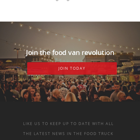
Join the food van revolution
JOIN TODAY
LIKE US TO KEEP UP TO DATE WITH ALL
THE LATEST NEWS IN THE FOOD TRUCK