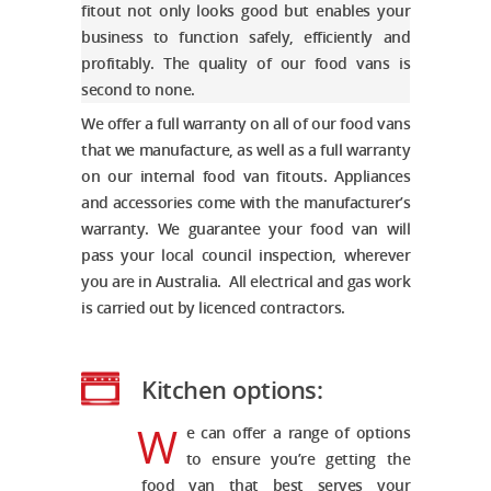
fitout not only looks good but enables your
business to function safely, efficiently and
profitably. The quality of our food vans is
second to none.
We offer a full warranty on all of our food vans
that we manufacture, as well as a full warranty
on our internal
food van fitouts
. Appliances
and accessories come with the manufacturer’s
warranty. We guarantee your food van will
pass your local council inspection, wherever
you are in Australia. All electrical and gas work
is carried out by licenced contractors.
Kitchen options:
W
e can offer a range of options
to ensure you’re getting the
food van that best serves your