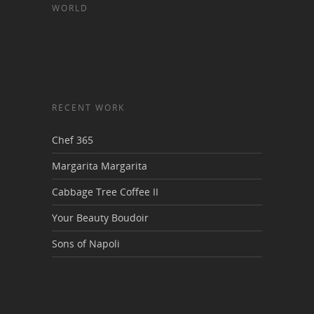
WORLD
RECENT WORK
Chef 365
Margarita Margarita
Cabbage Tree Coffee II
Your Beauty Boudoir
Sons of Napoli