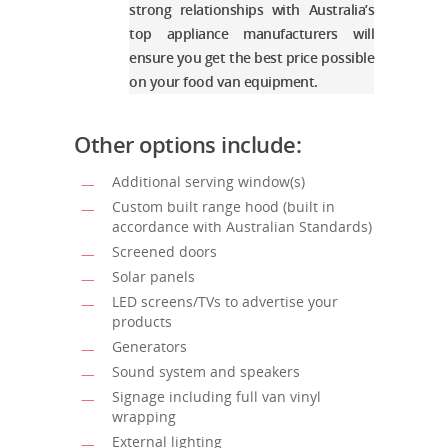
strong relationships with Australia’s
top appliance manufacturers will
ensure you get the best price possible
on your food van equipment.
Other options include:
Additional serving window(s)
Custom built range hood (built in
accordance with Australian Standards)
Screened doors
Solar panels
LED screens/TVs to advertise your
products
Generators
Sound system and speakers
Signage including full van vinyl
wrapping
External lighting