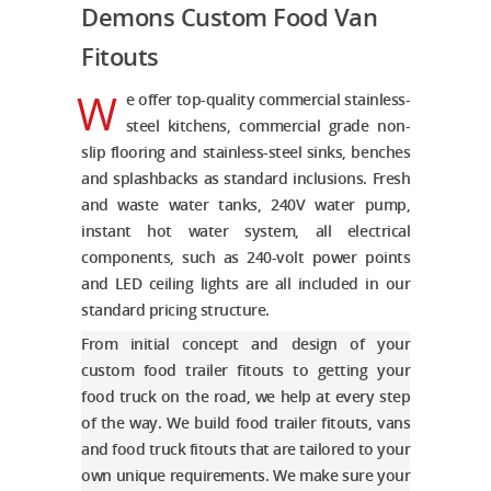
Demons Custom
Food
Van
Fitouts
W
e offer top-quality commercial stainless-
steel kitchens, commercial grade non-
slip flooring and stainless-steel sinks, benches
and splashbacks as standard inclusions. Fresh
and waste water tanks, 240V water pump,
instant hot water system, all electrical
components, such as 240-volt power points
and LED ceiling lights are all included in our
standard pricing structure.
From initial concept and design of your
custom food trailer fitouts
to getting your
food truck on the road, we help at every step
of the way. We build
food trailer fitouts
, vans
and
food truck fitouts
that are tailored to your
own unique requirements. We make sure your