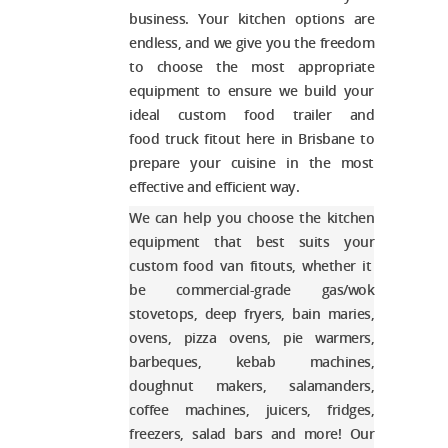
business. Your kitchen options are
endless, and we give you the freedom
to choose the most appropriate
equipment to ensure we build your
ideal
custom food trailer and
food truck fitout
here in Brisbane
to
prepare your cuisine in the most
effective and efficient way.
We can help you choose the kitchen
equipment that best suits your
custom food van fitouts
, whether it
be commercial-grade gas/wok
stovetops, deep fryers, bain maries,
ovens, pizza ovens, pie warmers,
barbeques, kebab machines,
doughnut makers, salamanders,
coffee machines, juicers, fridges,
freezers, salad bars and more! Our