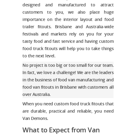
designed and
manufactured
to attract
customers to you, we also place huge
importance on the interior layout and food
trailer fitouts. Brisbane and Australia-wide
festivals and markets rely on you for your
tasty food and fast service and having
custom
food truck fitouts
will help you to take things
to the next level.
No project is too big or too small for our team.
In fact, we love a challenge! We are the leaders
in the business of food van manufacturing and
food van fitouts in Brisbane
with customers all
over Australia.
When you need
custom food truck fitouts
that
are durable, practical and reliable, you need
Van Demons.
What to Expect from Van