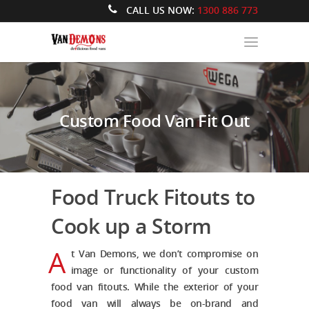
CALL US NOW:
1300 886 773
Custom Food Van Fit Out
Food Truck Fitouts to
Cook up a Storm
A
t Van Demons, we don’t compromise on
image or functionality of your
custom
food van fitouts.
While the exterior of your
food van will always be on-brand and