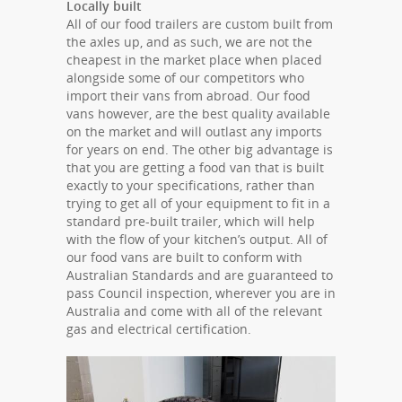
Locally built
All of our food trailers are custom built from
the axles up, and as such, we are not the
cheapest in the market place when placed
alongside some of our competitors who
import their vans from abroad. Our food
vans however, are the best quality available
on the market and will outlast any imports
for years on end. The other big advantage is
that you are getting a food van that is built
exactly to your specifications, rather than
trying to get all of your equipment to fit in a
standard pre-built trailer, which will help
with the flow of your kitchen’s output. All of
our food vans are built to conform with
Australian Standards and are guaranteed to
pass Council inspection, wherever you are in
Australia and come with all of the relevant
gas and electrical certification.