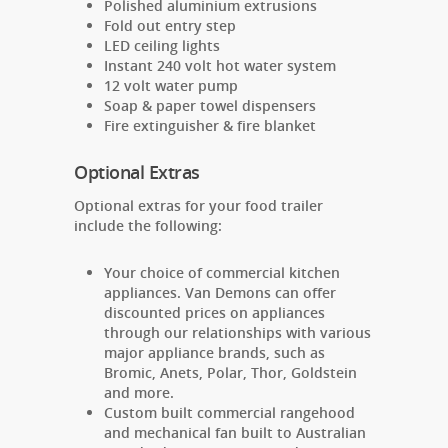
Polished aluminium extrusions
Fold out entry step
LED ceiling lights
Instant 240 volt hot water system
12 volt water pump
Soap & paper towel dispensers
Fire extinguisher & fire blanket
Optional Extras
Optional extras for your food trailer
include the following:
Your choice of
commercial kitchen
appliances. Van Demons can offer
discounted prices on appliances
through our relationships with various
major appliance brands, such as
Bromic, Anets, Polar, Thor, Goldstein
and more.
Custom built commercial rangehood
and mechanical fan built to Australian