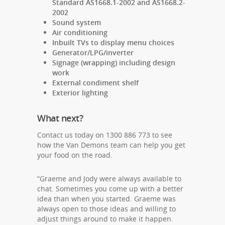
Standard AS1668.1-2002 and AS1668.2-
2002
Sound system
Air conditioning
Inbuilt TVs to display menu choices
Generator/LPG/inverter
Signage (wrapping) including design
work
External condiment shelf
Exterior lighting
What next?
Contact us today on 1300 886 773 to see
how the Van Demons team can help you get
your food on the road.
“Graeme and Jody were always available to
chat. Sometimes you come up with a better
idea than when you started. Graeme was
always open to those ideas and willing to
adjust things around to make it happen.