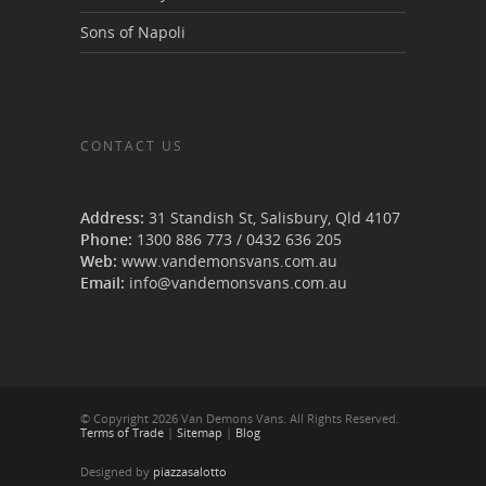
Sons of Napoli
CONTACT US
Van Demons Vans
Address:
31 Standish St, Salisbury
,
Qld
4107
Phone:
1300 886 773
/
0432 636 205
Web:
www.vandemonsvans.com.au
Email:
info@vandemonsvans.com.au
© Copyright 2026 Van Demons Vans. All Rights Reserved.
Terms of Trade
|
Sitemap
|
Blog
Designed by
piazzasalotto