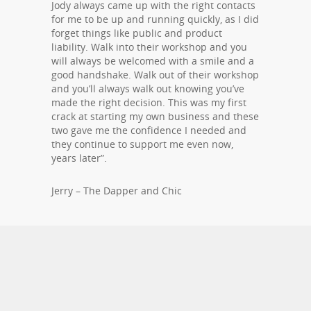
Jody always came up with the right contacts
for me to be up and running quickly, as I did
forget things like public and product
liability. Walk into their workshop and you
will always be welcomed with a smile and a
good handshake. Walk out of their workshop
and you’ll always walk out knowing you’ve
made the right decision. This was my first
crack at starting my own business and these
two gave me the confidence I needed and
they continue to support me even now,
years later”.
Jerry – The Dapper and Chic