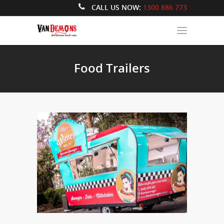
CALL US NOW:
1300 886 773
Food Trailers