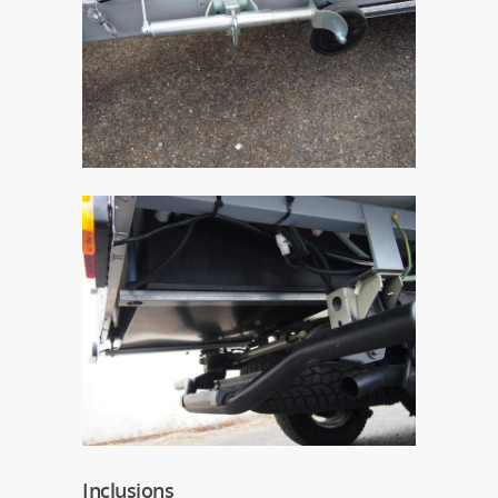
Inclusions