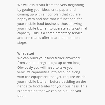
We will assist you from the very beginning
by getting your ideas onto paper and
coming up with a floor plan that you are
happy with and one that is functional for
your mobile food business, thus allowing
your mobile kitchen to operate at its optimal
capacity. This is a complementary service
and one that is offered at the quotation
stage.
What size?
We can build your food trailer anywhere
from 2.6m in length right up to 9m long.
Obviously you will need to take your
vehicle’s capabilities into account, along
with the equipment that you require inside
your mobile kitchen, before deciding on the
right size food trailer for your business. This
is something that we can help guide you
upon.