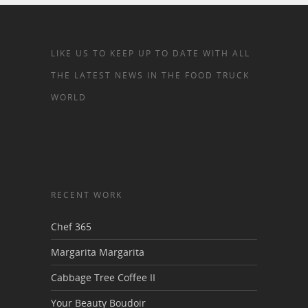
LIKE US TO KEEP UP TO DATE WITH ALL
THE LATEST NEWS IN THE FOOD TRUCK
WORLD
RECENT WORK
Chef 365
Margarita Margarita
Cabbage Tree Coffee II
Your Beauty Boudoir