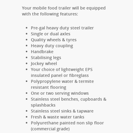
Your mobile food trailer will be equipped
with the following features:
Pre-gal heavy duty steel trailer
Single or dual axles
Quality wheels & tyres
Heavy duty coupling
Handbrake
Stabilising
legs
Jockey wheel
Your choice of lightweight EPS
insulated panel or fibreglass
Polypropylene water & termite
resistant flooring
One or two serving windows
Stainless steel benches, cupboards &
splashbacks
Stainless steel sinks & tapware
Fresh & waste water tanks
Polyurethane painted non slip floor
(commercial grade)