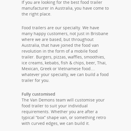
If you are looking for the best food trailer
manufacturer in Australia, you have come to
the right place.
Food trailers are our specialty. We have
many happy customers, not just in Brisbane
where we are based, but throughout
Australia, that have joined the food van
revolution in the form of a mobile food
trailer. Burgers, pizzas, waffles, smoothies,
ice creams, kebabs, fish & chips, beer, Thai,
Mexican, Greek or Vietnamese food….
whatever your specialty, we can build a food
trailer for you.
Fully customised
The Van Demons team will customise your
food trailer to suit your individual
requirements. Whether you are after a
typical “box” shape van, or something retro
with curved edges, we can build it.