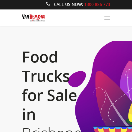
CALL US NOW:
1300 886 773
Food
Trucks
for Sale
in