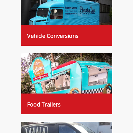
Vehicle Conversions
Food Trailers