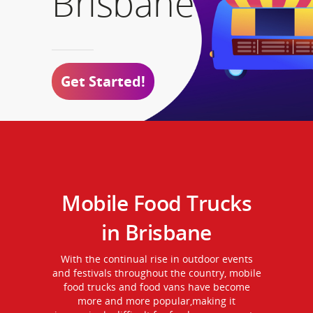
Brisbane
Get Started!
Mobile Food Trucks
in Brisbane
With the continual rise in outdoor events
and festivals throughout the country, mobile
food trucks and food vans have become
more and more popular,making it