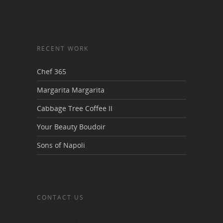
RECENT WORK
Chef 365
Margarita Margarita
Cabbage Tree Coffee II
Your Beauty Boudoir
Sons of Napoli
CONTACT US
Van Demons Vans