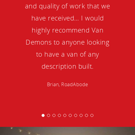
and quality of work that we
have received… I would
highly recommend Van
Demons to anyone looking
to have a van of any
description built.
Brian, RoadAbode