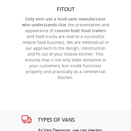
FITOUT
Only ever use a food vans manufacturer
who understands that
the presentation and
appearance of
custom built food trailers
and food trucks are vital to a successful
mobile food business. We are methodical in
our approach to the design, construction
and fit out of your mobile kitchen. This
ensures that it not only looks attractive to
your customers, but inside functions
properly and practically as a commercial
kitchen.
TYPES OF VANS
At Van Demons, we can design,