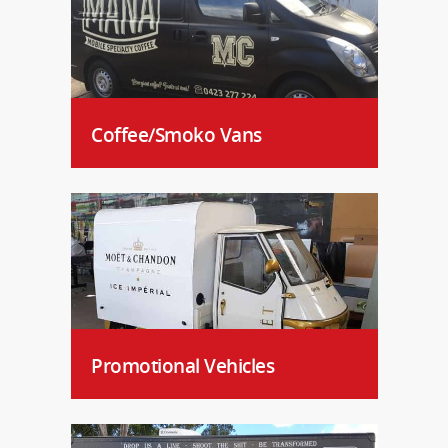
Coffee/Smoko Vans
Promotional Vehicles