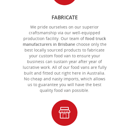
FABRICATE
We pride ourselves on our superior
craftsmanship via our well-equipped
production facility. Our team of
food truck
manufacturers in Brisbane
choose only the
best locally sourced products to fabricate
your custom food van to ensure your
business can sustain year after year of
lucrative work. All of our food vans are fully
built and fitted out right here in Australia.
No cheap and nasty imports, which allows
us to guarantee you will have the best
quality food van possible.