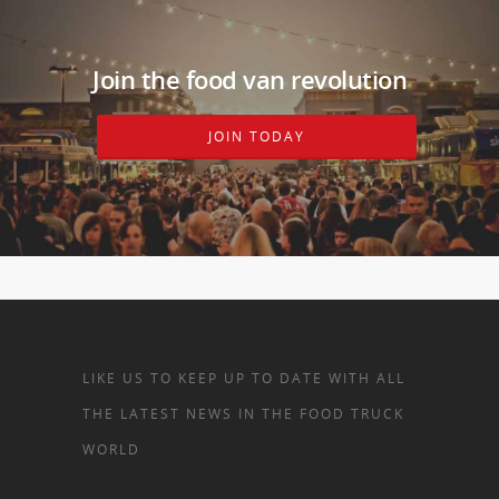
Join the food van revolution
JOIN TODAY
LIKE US TO KEEP UP TO DATE WITH ALL
THE LATEST NEWS IN THE FOOD TRUCK
WORLD