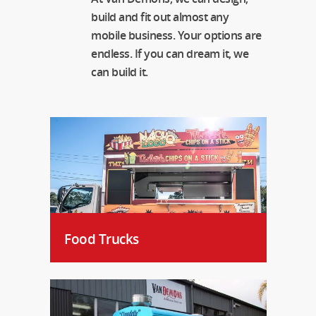
build and fit out almost any
mobile business. Your options are
endless. If you can dream it, we
can build it.
Food Trucks