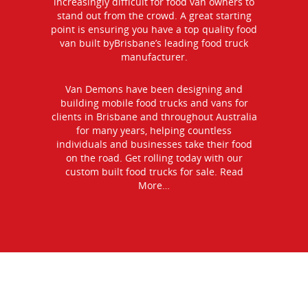
increasingly difficult for food van owners to
stand out from the crowd. A great starting
point is ensuring you have a top quality food
van built byBrisbane’s leading food truck
manufacturer.
Van Demons have been designing and
building mobile food trucks and vans for
clients in Brisbane and throughout Australia
for many years, helping countless
individuals and businesses take their food
on the road. Get rolling today with our
custom built food trucks for sale.
Read
More…