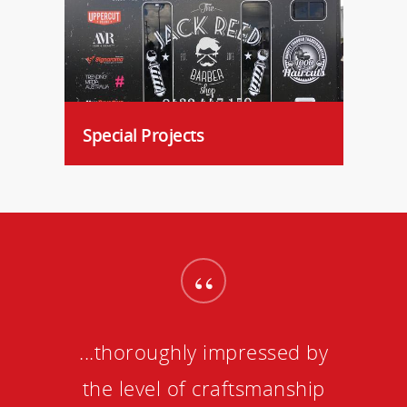
Special Projects
“
...thoroughly impressed by
the level of craftsmanship