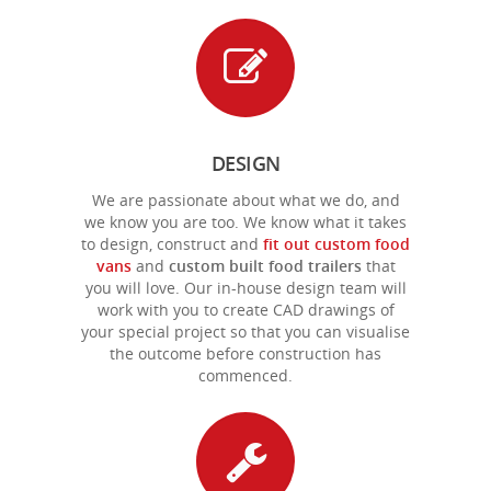
DESIGN
We are passionate about what we do, and
we know you are too. We know what it takes
to design, construct and
fit out custom food
vans
and
custom
built food trailers
that
you will love. Our in-house design team will
work with you to create CAD drawings of
your special project so that you can visualise
the outcome before construction has
commenced.