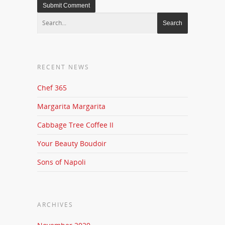
RECENT NEWS
Chef 365
Margarita Margarita
Cabbage Tree Coffee II
Your Beauty Boudoir
Sons of Napoli
ARCHIVES