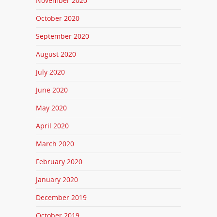
November 2020
October 2020
September 2020
August 2020
July 2020
June 2020
May 2020
April 2020
March 2020
February 2020
January 2020
December 2019
October 2019