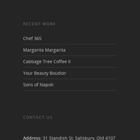
RECENT WORK
Chef 365
Margarita Margarita
Cabbage Tree Coffee II
Your Beauty Boudoir
Sons of Napoli
CONTACT US
Van Demons Vans
Address:
31 Standish St, Salisbury
,
Qld
4107