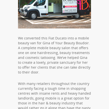
We converted this Fiat Ducato into a mobile
beauty van for Gina of Your Beauty Boudoir.
A complete mobile beauty salon that offers
one on one hairdressing, beauty treatments
and cosmetic tattooing. We’ve helped Gina
to create a lovely, private sanctuary for her
to offer her clients that she can take directly
to their door.
With many retailers throughout the country
currently facing a tough time in shopping
centres with insane rents and heavy handed
landlords, going mobile is a great option for
those in the hair & beauty industry that
would rather go it alone than have the nasty