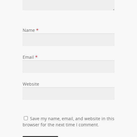
Name
*
Email
*
Website
Save my name, email, and website in this
browser for the next time I comment.