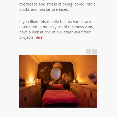
overheads and stress of being locked into a
bricks and mortar premises.
If you liked this mobile beauty van or are
interested in other types of business vans,
have a look at one of our other van fitout
projects
here
.