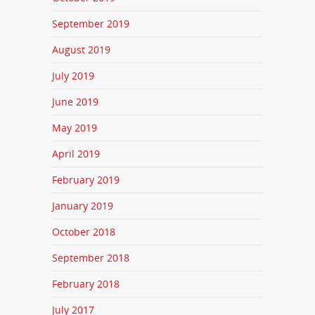
September 2019
August 2019
July 2019
June 2019
May 2019
April 2019
February 2019
January 2019
October 2018
September 2018
February 2018
July 2017