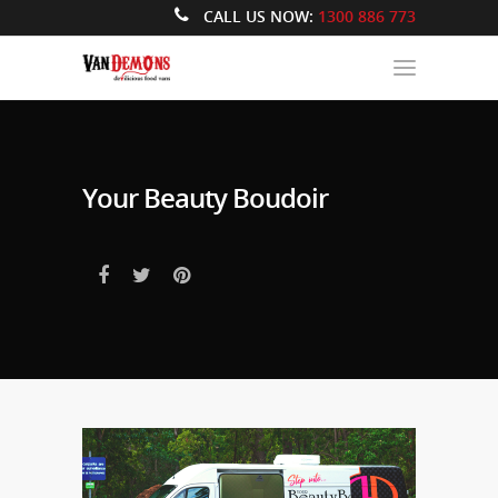
CALL US NOW:
1300 886 773
Your Beauty Boudoir