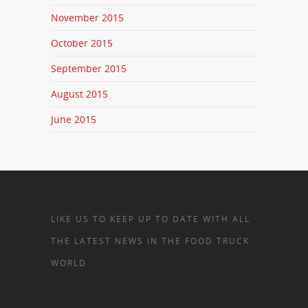
November 2015
October 2015
September 2015
August 2015
June 2015
LIKE US TO KEEP UP TO DATE WITH ALL
THE LATEST NEWS IN THE FOOD TRUCK
WORLD