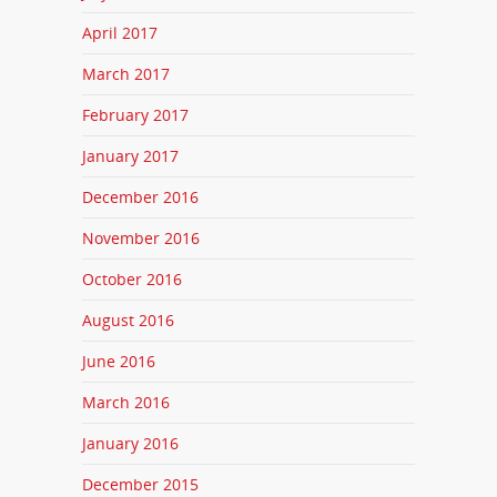
April 2017
March 2017
February 2017
January 2017
December 2016
November 2016
October 2016
August 2016
June 2016
March 2016
January 2016
December 2015