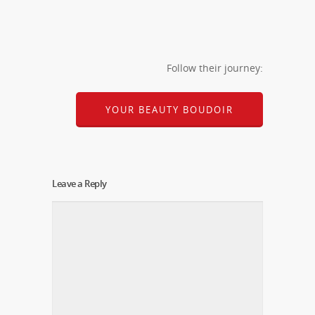
Follow their journey:
YOUR BEAUTY BOUDOIR
Leave a Reply