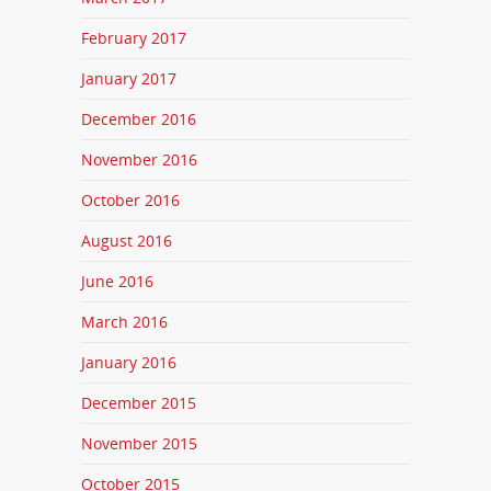
February 2017
January 2017
December 2016
November 2016
October 2016
August 2016
June 2016
March 2016
January 2016
December 2015
November 2015
October 2015