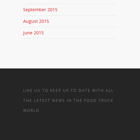
September 2015
August 2015
June 2015
LIKE US TO KEEP UP TO DATE WITH ALL
THE LATEST NEWS IN THE FOOD TRUCK
WORLD