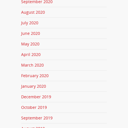
September 2020
August 2020
July 2020
June 2020
May 2020
April 2020
March 2020
February 2020
January 2020
December 2019
October 2019
September 2019