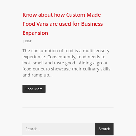
Know about how Custom Made
Food Vans are used for Business
Expansion
|
Blog
The consumption of food is a multisensory
experience. Consequently, food needs to
look, smell and taste good. Aiding a great
food outlet to showcase their culinary skills
and ramp up…
Read More