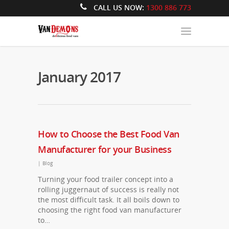
CALL US NOW:
1300 886 773
January 2017
How to Choose the Best Food Van
Manufacturer for your Business
|
Blog
Turning your food trailer concept into a
rolling juggernaut of success is really not
the most difficult task. It all boils down to
choosing the right food van manufacturer
to…