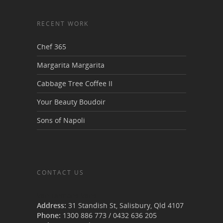
RECENT WORK
Chef 365
Margarita Margarita
Cabbage Tree Coffee II
Your Beauty Boudoir
Sons of Napoli
CONTACT US
Van Demons Vans
Address:
31 Standish St, Salisbury
,
Qld
4107
Phone:
1300 886 773
/
0432 636 205