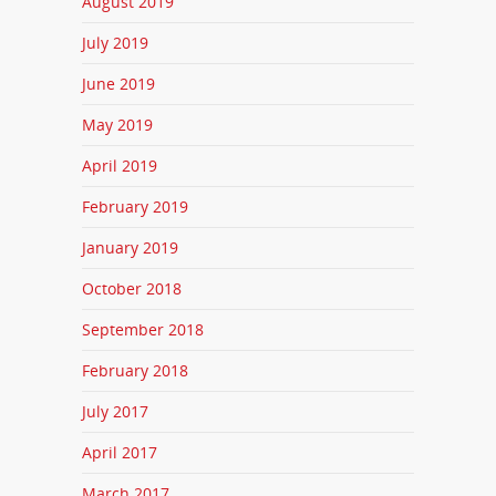
August 2019
July 2019
June 2019
May 2019
April 2019
February 2019
January 2019
October 2018
September 2018
February 2018
July 2017
April 2017
March 2017