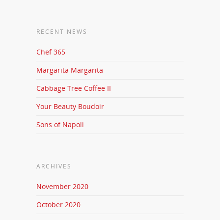
RECENT NEWS
Chef 365
Margarita Margarita
Cabbage Tree Coffee II
Your Beauty Boudoir
Sons of Napoli
ARCHIVES
November 2020
October 2020