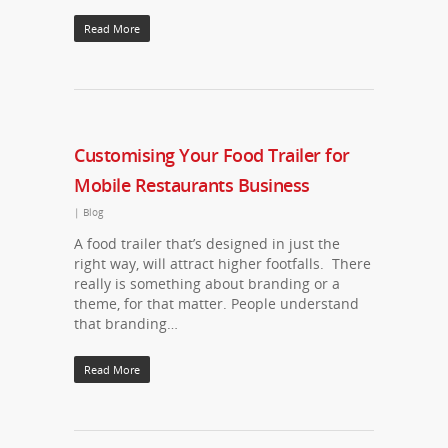
Read More
Customising Your Food Trailer for
Mobile Restaurants Business
|
Blog
A food trailer that’s designed in just the
right way, will attract higher footfalls. There
really is something about branding or a
theme, for that matter. People understand
that branding…
Read More