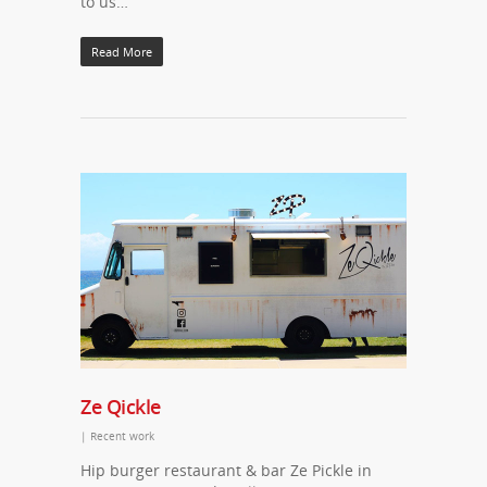
to us…
Read More
Ze Qickle
|
Recent work
Hip burger restaurant & bar Ze Pickle in