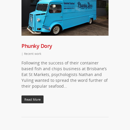
Phunky Dory
|
Recent work
Following the success of their container
based fish and chips business at Brisbane’s
Eat St Markets, psychologists Nathan and
Yuling wanted to spread the word further of
their popular seafood…
Read More