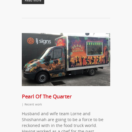
Read More
Pearl Of The Quarter
|
Recent work
Husband and wife team Lorne and
Shoshannah are going to be a force to be
reckoned with in the food truck world.
Having worked as a chef for the past…