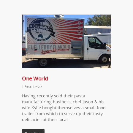
One World
|
Recent work
Having recently sold their pasta
manufacturing business, chef Jason & his
wife Kylie bought themselves a small food
trailer from which to serve up their tasty
delicacies at their local…