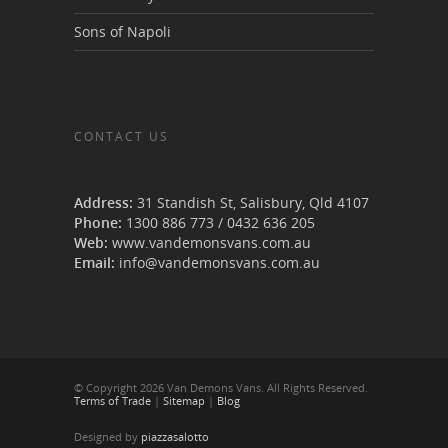
Sons of Napoli
CONTACT US
Van Demons Vans
Address:
31 Standish St, Salisbury
,
Qld
4107
Phone:
1300 886 773
/
0432 636 205
Web:
www.vandemonsvans.com.au
Email:
info@vandemonsvans.com.au
© Copyright 2026 Van Demons Vans. All Rights Reserved.
Terms of Trade
|
Sitemap
|
Blog
Designed by
piazzasalotto