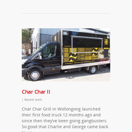
Char Char II
|
Recent work
Char Char Grill in Wollongong launched
their first food truck 12 months ago and
since then they’ve been going gangbusters.
So good that Charlie and George came back