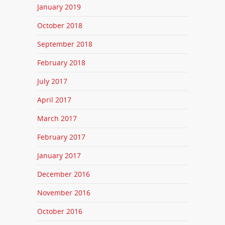
January 2019
October 2018
September 2018
February 2018
July 2017
April 2017
March 2017
February 2017
January 2017
December 2016
November 2016
October 2016