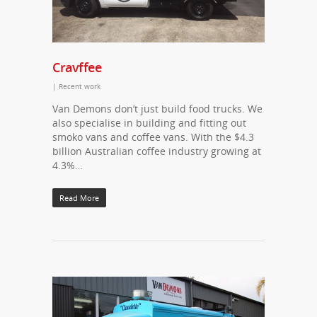
Cravffee
|
Recent work
Van Demons don’t just build food trucks. We
also specialise in building and fitting out
smoko vans and coffee vans. With the $4.3
billion Australian coffee industry growing at
4.3%…
Read More