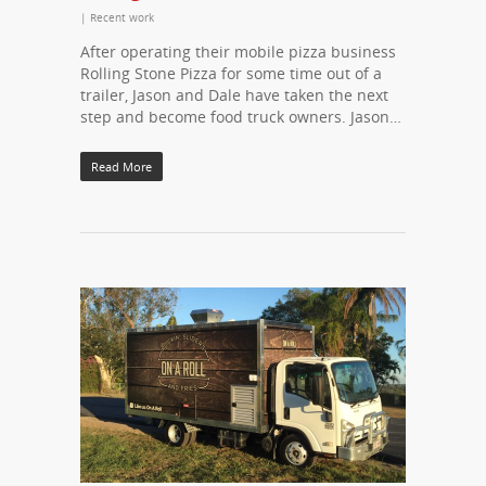
|
Recent work
After operating their mobile pizza business
Rolling Stone Pizza for some time out of a
trailer, Jason and Dale have taken the next
step and become food truck owners. Jason…
Read More