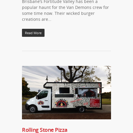
Brisbane’s Fortitude Valley has been a
popular haunt for the Van Demons crew for
some time now. Their wicked burger
creations are…
Read More
Rolling Stone Pizza