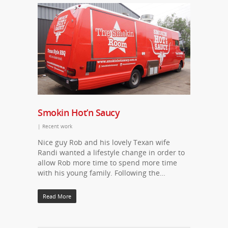
Smokin Hot’n Saucy
|
Recent work
Nice guy Rob and his lovely Texan wife
Randi wanted a lifestyle change in order to
allow Rob more time to spend more time
with his young family. Following the…
Read More