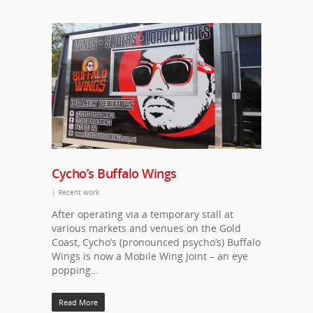
Cycho’s Buffalo Wings
|
Recent work
After operating via a temporary stall at
various markets and venues on the Gold
Coast, Cycho’s (pronounced psycho’s) Buffalo
Wings is now a Mobile Wing Joint – an eye
popping…
Read More