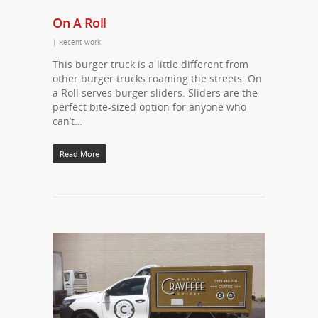
On A Roll
|
Recent work
This burger truck is a little different from
other burger trucks roaming the streets. On
a Roll serves burger sliders. Sliders are the
perfect bite-sized option for anyone who
can’t…
Read More