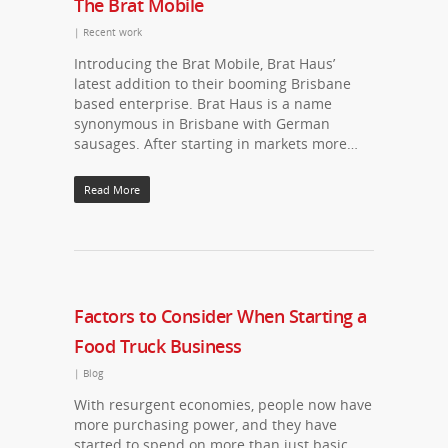
The Brat Mobile
|
Recent work
Introducing the Brat Mobile, Brat Haus’
latest addition to their booming Brisbane
based enterprise. Brat Haus is a name
synonymous in Brisbane with German
sausages. After starting in markets more…
Read More
Factors to Consider When Starting a
Food Truck Business
|
Blog
With resurgent economies, people now have
more purchasing power, and they have
started to spend on more than just basic