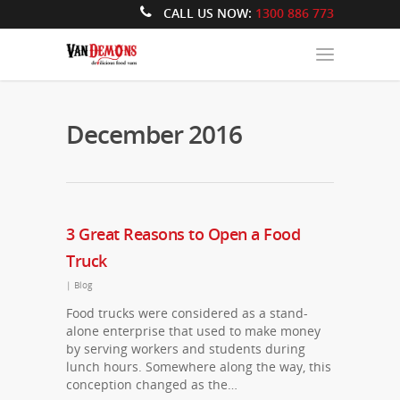
CALL US NOW:
1300 886 773
December 2016
3 Great Reasons to Open a Food
Truck
|
Blog
Food trucks were considered as a stand-
alone enterprise that used to make money
by serving workers and students during
lunch hours. Somewhere along the way, this
conception changed as the…