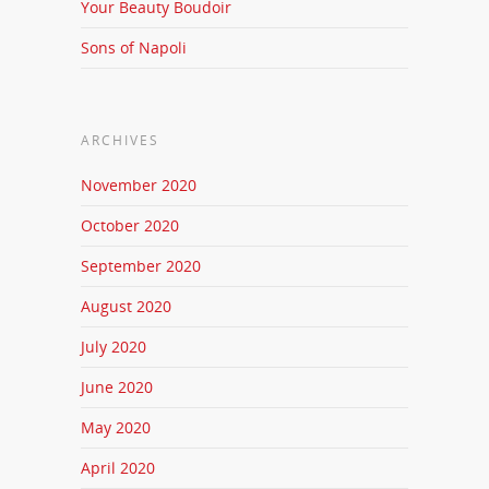
Your Beauty Boudoir
Sons of Napoli
ARCHIVES
November 2020
October 2020
September 2020
August 2020
July 2020
June 2020
May 2020
April 2020