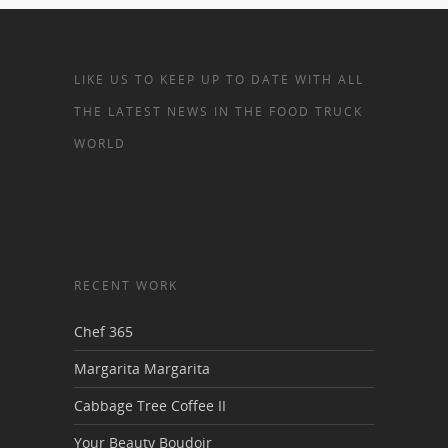
LIKE US TO KEEP UP TO DATE WITH ALL
THE LATEST NEWS IN THE FOOD TRUCK
WORLD
RECENT WORK
Chef 365
Margarita Margarita
Cabbage Tree Coffee II
Your Beauty Boudoir