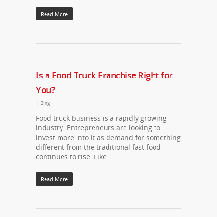
Read More
Is a Food Truck Franchise Right for
You?
|
Blog
Food truck business is a rapidly growing
industry. Entrepreneurs are looking to
invest more into it as demand for something
different from the traditional fast food
continues to rise. Like…
Read More