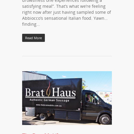
drowsiness one experiences following a
satisfying meal”. That’s what we’re feeling
right now after just having sampled some of
Abbiocco’s sensational Italian food. Yawn…
finding…
Read More