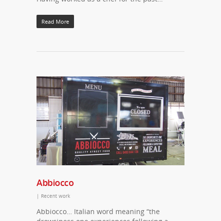
Read More
Abbiocco
|
Recent work
Abbiocco… Italian word meaning “the