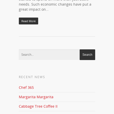
needs. Such economic changes have put a
great impact on…
Read More
RECENT NEWS
Chef 365
Margarita Margarita
Cabbage Tree Coffee II