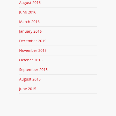
August 2016
June 2016
March 2016
January 2016
December 2015
November 2015
October 2015
September 2015
August 2015
June 2015