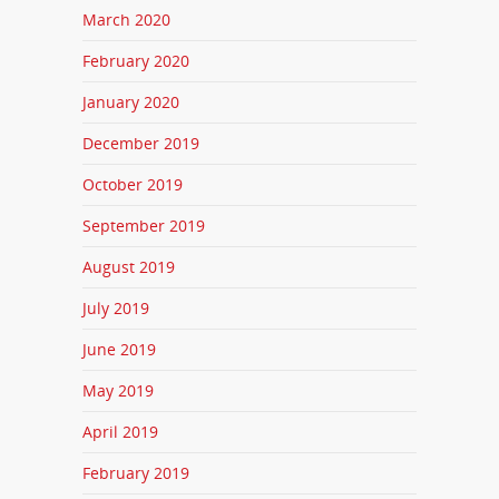
March 2020
February 2020
January 2020
December 2019
October 2019
September 2019
August 2019
July 2019
June 2019
May 2019
April 2019
February 2019