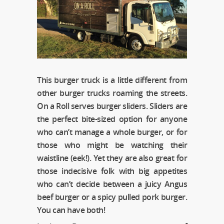
This burger truck is a little different from
other burger trucks roaming the streets.
On a Roll serves burger sliders. Sliders are
the perfect bite-sized option for anyone
who can’t manage a whole burger, or for
those who might be watching their
waistline (eek!). Yet they are also great for
those indecisive folk with big appetites
who can’t decide between a juicy Angus
beef burger or a spicy pulled pork burger.
You can have both!