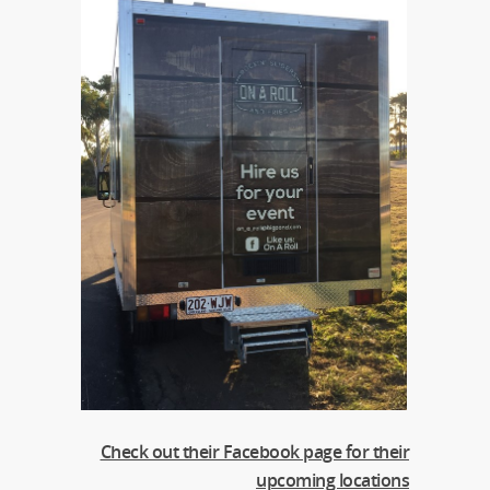
Check out their Facebook page for their
upcoming locations