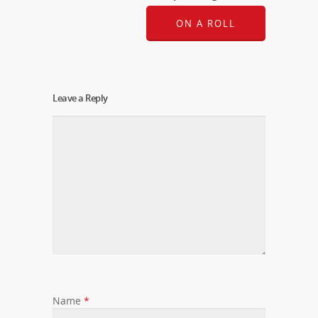
ON A ROLL
Leave a Reply
Name
*