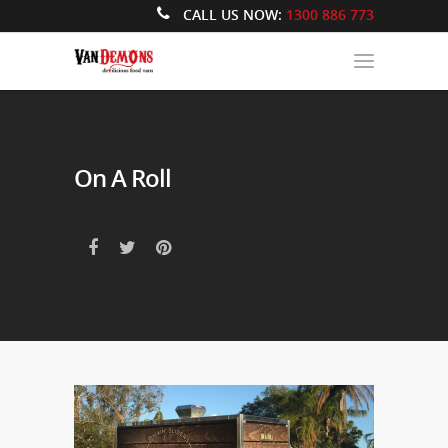
CALL US NOW:
1300 886 773
On A Roll