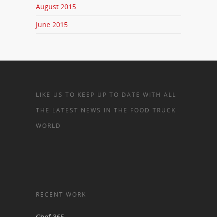
August 2015
June 2015
LIKE US TO KEEP UP TO DATE WITH ALL
THE LATEST NEWS IN THE FOOD TRUCK
WORLD
RECENT WORK
Chef 365