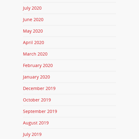
July 2020
June 2020
May 2020
April 2020
March 2020
February 2020
January 2020
December 2019
October 2019
September 2019
August 2019
July 2019