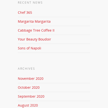
RECENT NEWS
Chef 365
Margarita Margarita
Cabbage Tree Coffee II
Your Beauty Boudoir
Sons of Napoli
ARCHIVES
November 2020
October 2020
September 2020
August 2020