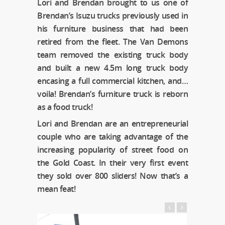
Lori and Brendan brought to us one of
Brendan’s Isuzu trucks previously used in
his furniture business that had been
retired from the fleet. The Van Demons
team removed the existing truck body
and built a new 4.5m long truck body
encasing a full commercial kitchen, and…
voila! Brendan’s furniture truck is reborn
as a food truck!
Lori and Brendan are an entrepreneurial
couple who are taking advantage of the
increasing popularity of street food on
the Gold Coast. In their very first event
they sold over 800 sliders! Now that’s a
mean feat!