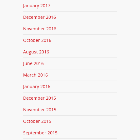
January 2017
December 2016
November 2016
October 2016
August 2016
June 2016
March 2016
January 2016
December 2015
November 2015
October 2015
September 2015