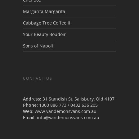
Margarita Margarita
Cabbage Tree Coffee II
Your Beauty Boudoir
Sons of Napoli
CONTACT US
Van Demons Vans
Address:
31 Standish St, Salisbury
,
Qld
4107
Phone:
1300 886 773
/
0432 636 205
Web:
www.vandemonsvans.com.au
Email:
info@vandemonsvans.com.au