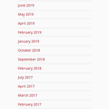
June 2019
May 2019
April 2019
February 2019
January 2019
October 2018
September 2018
February 2018
July 2017
April 2017
March 2017
February 2017