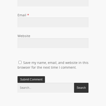
Email
*
Website
Save my name, email, and website in this
browser for the next time I comment.