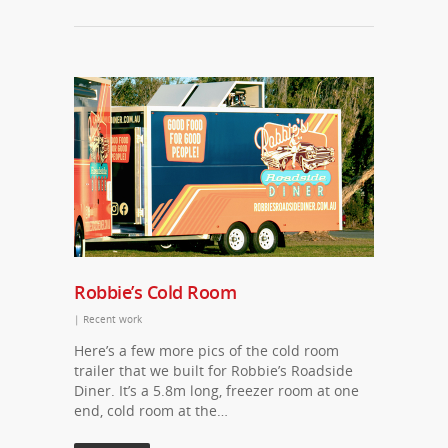
Robbie’s Cold Room
|
Recent work
Here’s a few more pics of the cold room
trailer that we built for Robbie’s Roadside
Diner. It’s a 5.8m long, freezer room at one
end, cold room at the…