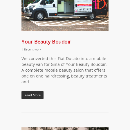
Your Beauty Boudoir
|
Recent work
We converted this Fiat Ducato into a mobile
beauty van for Gina of Your Beauty Boudoir.
A complete mobile beauty salon that offers
one on one hairdressing, beauty treatments
and…
Read More