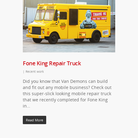
Fone King Repair Truck
|
Recent work
Did you know that Van Demons can build
and fit out any mobile business? Check out
this super-slick looking mobile repair truck
that we recently completed for Fone King
in…
Read More