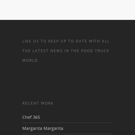
LIKE US TO KEEP UP TO DATE WITH ALL
THE LATEST NEWS IN THE FOOD TRUCK
WORLD
RECENT WORK
Chef 365
Margarita Margarita