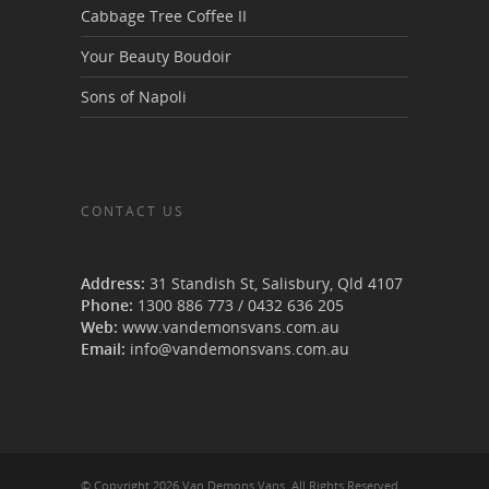
Cabbage Tree Coffee II
Your Beauty Boudoir
Sons of Napoli
CONTACT US
Van Demons Vans
Address:
31 Standish St, Salisbury
,
Qld
4107
Phone:
1300 886 773
/
0432 636 205
Web:
www.vandemonsvans.com.au
Email:
info@vandemonsvans.com.au
© Copyright 2026 Van Demons Vans. All Rights Reserved.