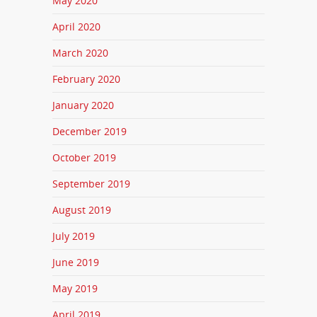
May 2020
April 2020
March 2020
February 2020
January 2020
December 2019
October 2019
September 2019
August 2019
July 2019
June 2019
May 2019
April 2019