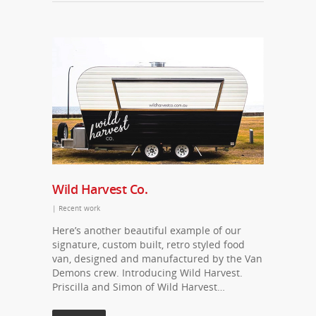
Wild Harvest Co.
|
Recent work
Here’s another beautiful example of our
signature, custom built, retro styled food
van, designed and manufactured by the Van
Demons crew. Introducing Wild Harvest.
Priscilla and Simon of Wild Harvest…