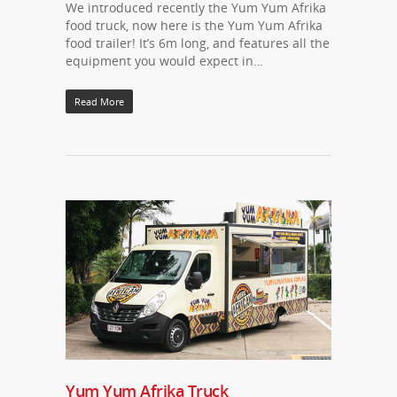
We introduced recently the Yum Yum Afrika
food truck, now here is the Yum Yum Afrika
food trailer! It’s 6m long, and features all the
equipment you would expect in…
Read More
Yum Yum Afrika Truck