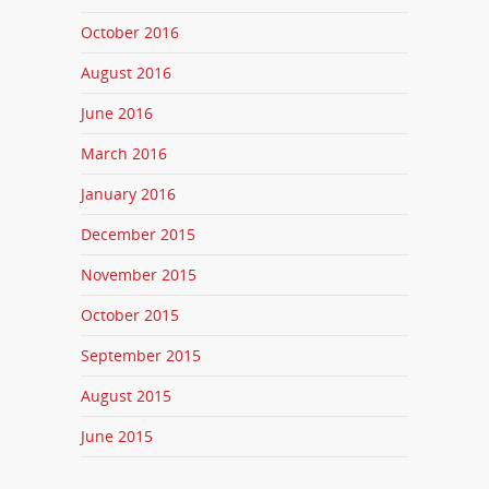
October 2016
August 2016
June 2016
March 2016
January 2016
December 2015
November 2015
October 2015
September 2015
August 2015
June 2015