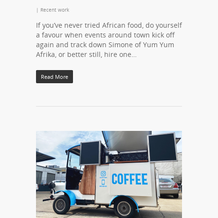
|
Recent work
If you’ve never tried African food, do yourself
a favour when events around town kick off
again and track down Simone of Yum Yum
Afrika, or better still, hire one…
Read More