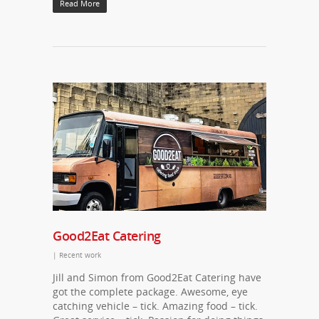
Read More
Good2Eat Catering
|
Recent work
Jill and Simon from Good2Eat Catering have
got the complete package. Awesome, eye
catching vehicle – tick. Amazing food – tick.