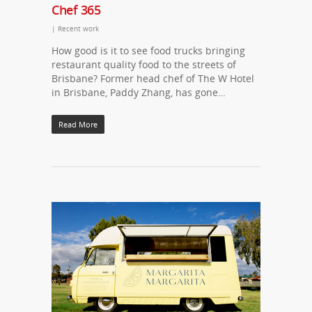
Chef 365
|
Recent work
How good is it to see food trucks bringing
restaurant quality food to the streets of
Brisbane? Former head chef of The W Hotel
in Brisbane, Paddy Zhang, has gone…
Read More