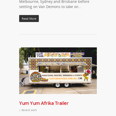
Melbourne, Sydney and Brisbane before
settling on Van Demons to take on…
Read More
Yum Yum Afrika Trailer
|
Recent work