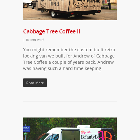
Cabbage Tree Coffee II
|
Recent work
You might remember the custom built retro
looking van we built for Andrew of Cabbage
Tree Coffee a couple of years back. Andrew
was having such a hard time keeping…
Read More