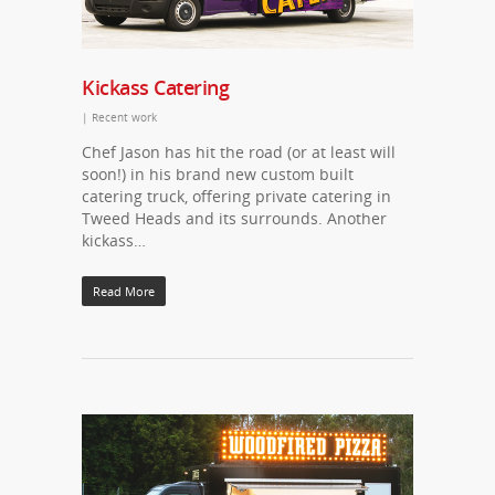
Kickass Catering
|
Recent work
Chef Jason has hit the road (or at least will
soon!) in his brand new custom built
catering truck, offering private catering in
Tweed Heads and its surrounds. Another
kickass…
Read More