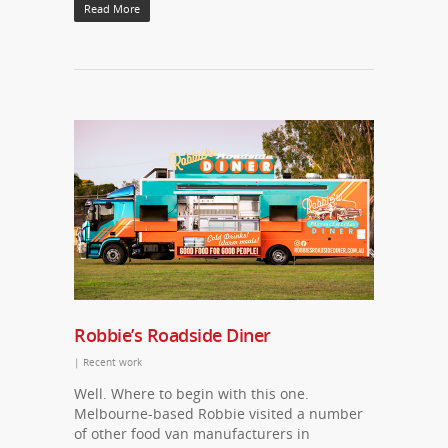
Read More
Robbie’s Roadside Diner
|
Recent work
Well. Where to begin with this one.
Melbourne-based Robbie visited a number
of other food van manufacturers in