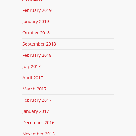
February 2019
January 2019
October 2018
September 2018
February 2018
July 2017
April 2017
March 2017
February 2017
January 2017
December 2016
November 2016