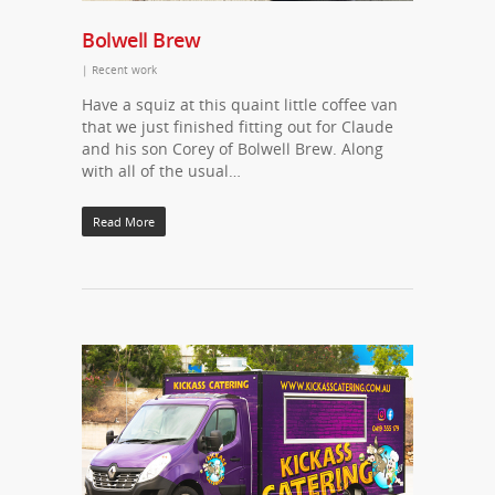
Bolwell Brew
|
Recent work
Have a squiz at this quaint little coffee van
that we just finished fitting out for Claude
and his son Corey of Bolwell Brew. Along
with all of the usual…
Read More