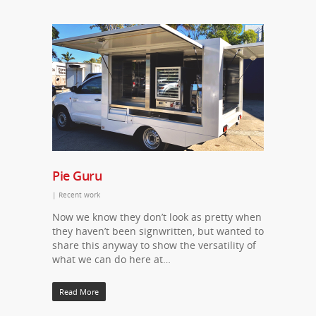
Pie Guru
|
Recent work
Now we know they don’t look as pretty when
they haven’t been signwritten, but wanted to
share this anyway to show the versatility of
what we can do here at…
Read More