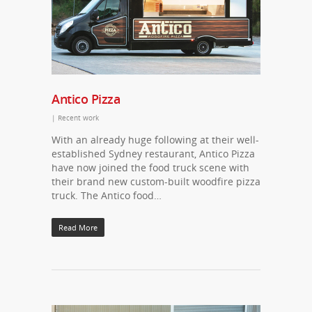
Antico Pizza
|
Recent work
With an already huge following at their well-
established Sydney restaurant, Antico Pizza
have now joined the food truck scene with
their brand new custom-built woodfire pizza
truck. The Antico food…
Read More