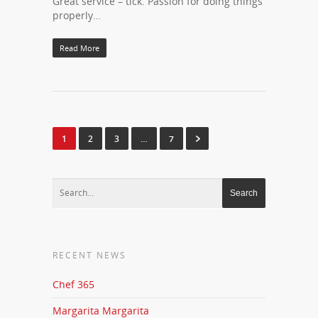
Great service – tick. Passion for doing things
properly…
Read More
1
2
3
…
7
RECENT NEWS
Chef 365
Margarita Margarita