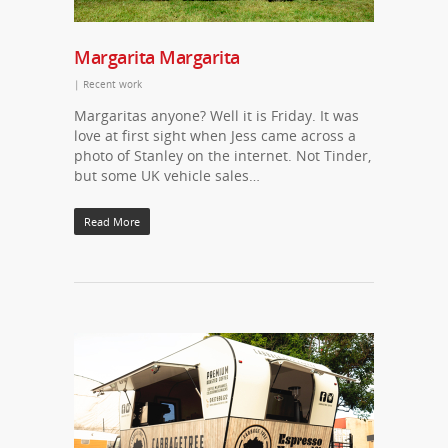
Margarita Margarita
|
Recent work
Margaritas anyone? Well it is Friday. It was
love at first sight when Jess came across a
photo of Stanley on the internet. Not Tinder,
but some UK vehicle sales…
Read More