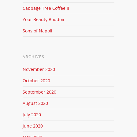
Cabbage Tree Coffee II
Your Beauty Boudoir
Sons of Napoli
ARCHIVES
November 2020
October 2020
September 2020
August 2020
July 2020
June 2020