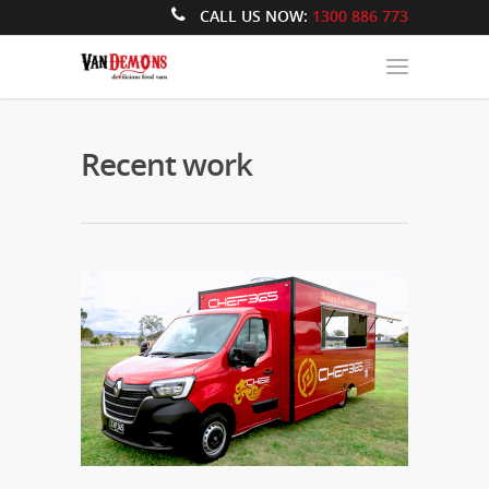
CALL US NOW:
1300 886 773
Recent work