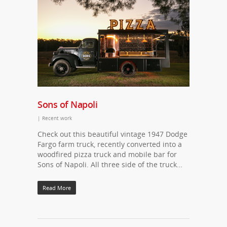
Sons of Napoli
|
Recent work
Check out this beautiful vintage 1947 Dodge
Fargo farm truck, recently converted into a
woodfired pizza truck and mobile bar for
Sons of Napoli. All three side of the truck…
Read More