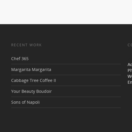
RECENT WORK
C
Chef 365
V
A
Margarita Margarita
P
W
Cabbage Tree Coffee II
Em
Your Beauty Boudoir
Sons of Napoli