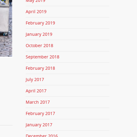
May 2019
April 2019
February 2019
January 2019
October 2018
September 2018
February 2018
July 2017
April 2017
March 2017
February 2017
January 2017
December 2016