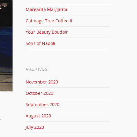
Margarita Margarita
Cabbage Tree Coffee II
Your Beauty Boudoir
Sons of Napoli
ARCHIVES
November 2020
October 2020
September 2020
August 2020
y
July 2020