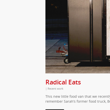
Radical Eats
|
Recent work
This new little food van that we recent
remember Sarah’s former food truck, B