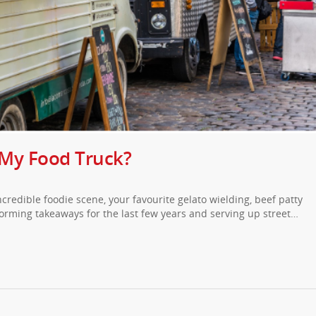
 My Food Truck?
incredible foodie scene, your favourite gelato wielding, beef patty
orming takeaways for the last few years and serving up street…