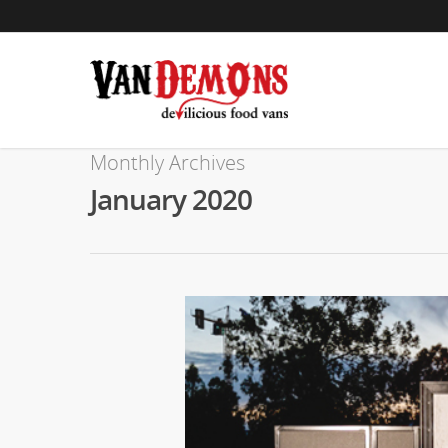
Monthly Archives
January 2020