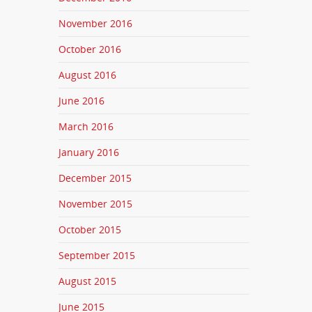
November 2016
October 2016
August 2016
June 2016
March 2016
January 2016
December 2015
November 2015
October 2015
September 2015
August 2015
June 2015