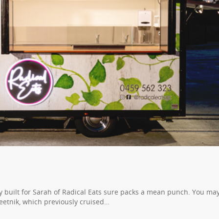
ly built for Sarah of Radical Eats sure packs a mean punch. You ma
eetnik, which previously cruised…