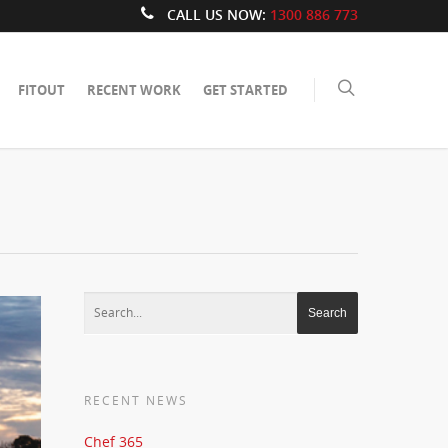
CALL US NOW:
1300 886 773
FITOUT
RECENT WORK
GET STARTED
RECENT NEWS
Chef 365