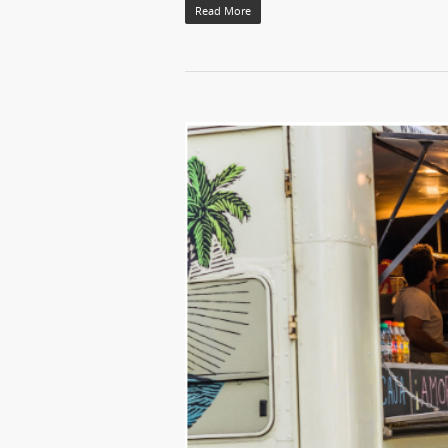
Read More