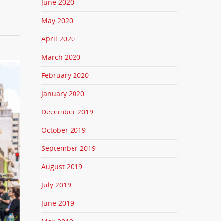
June 2020
May 2020
April 2020
March 2020
February 2020
January 2020
December 2019
October 2019
September 2019
August 2019
July 2019
June 2019