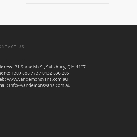
ONTACT US
an Demons Vans
ddress:
31 Standish St, Salisbury
,
Qld
4107
hone:
1300 886 773
/
0432 636 205
eb:
www.vandemonsvans.com.au
ail:
info@vandemonsvans.com.au