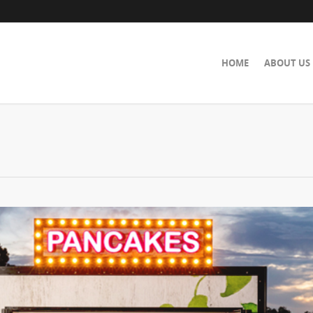
HOME
ABOUT US