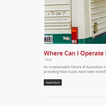
Where Can I Operate
|
Blog
An irreplaceable fixture of Australia’s 
providing food trucks have been transf
Read More