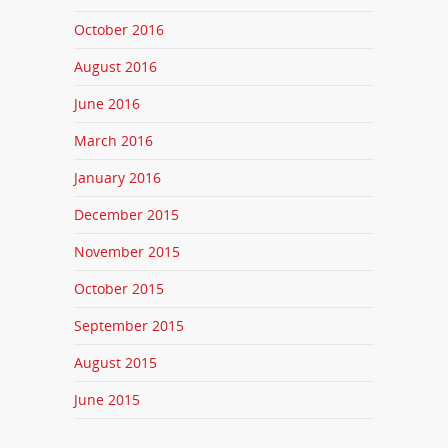
October 2016
August 2016
June 2016
March 2016
January 2016
December 2015
November 2015
October 2015
September 2015
August 2015
June 2015