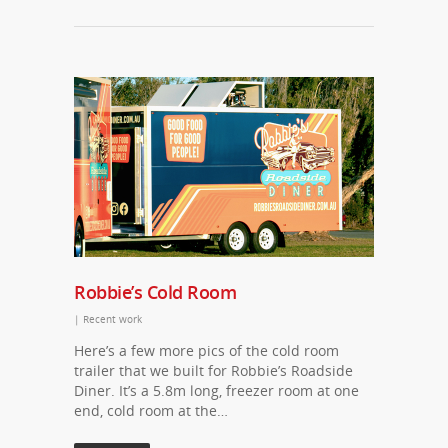
Robbie’s Cold Room
|
Recent work
Here’s a few more pics of the cold room
trailer that we built for Robbie’s Roadside
Diner. It’s a 5.8m long, freezer room at one
end, cold room at the…