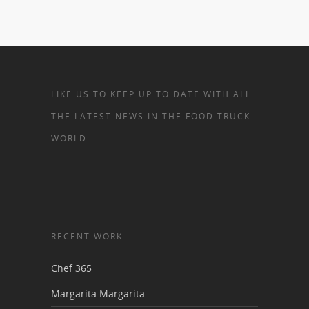
LIKE US TO KEEP UP TO DATE WITH ALL
THE LATEST NEWS IN THE FOOD TRUCK
WORLD
RECENT WORK
Chef 365
Margarita Margarita