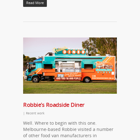
Read More
Robbie’s Roadside Diner
|
Recent work
Well. Where to begin with this one.
Melbourne-based Robbie visited a number
of other food van manufacturers in