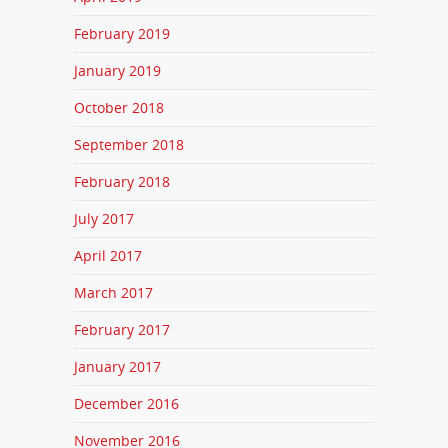
February 2019
January 2019
October 2018
September 2018
February 2018
July 2017
April 2017
March 2017
February 2017
January 2017
December 2016
November 2016