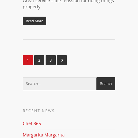
Great service – tick. Passion for doing things
properly…
Read More
1
2
3
RECENT NEWS
Chef 365
Margarita Margarita