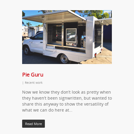
Pie Guru
|
Recent work
Now we know they don’t look as pretty when
they haven’t been signwritten, but wanted to
share this anyway to show the versatility of
what we can do here at…
Read More