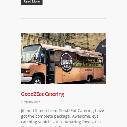
Read More
Good2Eat Catering
|
Recent work
Jill and Simon from Good2Eat Catering have
got the complete package. Awesome, eye
catching vehicle – tick. Amazing food – tick.