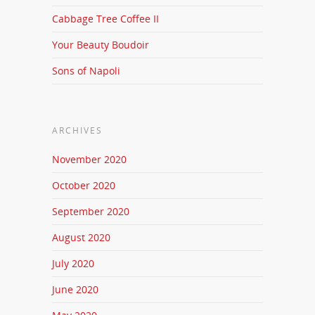
Cabbage Tree Coffee II
Your Beauty Boudoir
Sons of Napoli
ARCHIVES
November 2020
October 2020
September 2020
August 2020
July 2020
June 2020