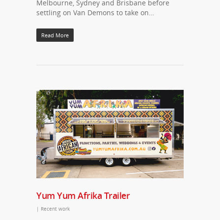
Melbourne, Sydney and Brisbane before
settling on Van Demons to take on…
Read More
Yum Yum Afrika Trailer
|
Recent work