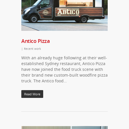
Antico Pizza
|
Recent work
With an already huge following at their well-
established Sydney restaurant, Antico Pizza
have now joined the food truck scene with
their brand new custom-built woodfire pizza
truck. The Antico food…
Read More