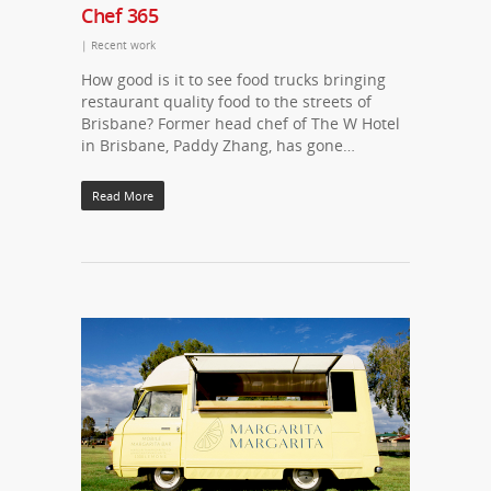
Chef 365
|
Recent work
How good is it to see food trucks bringing
restaurant quality food to the streets of
Brisbane? Former head chef of The W Hotel
in Brisbane, Paddy Zhang, has gone…
Read More