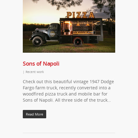
Sons of Napoli
|
Recent work
Check out this beautiful vintage 1947 Dodge
Fargo farm truck, recently converted into a
woodfired pizza truck and mobile bar for
Sons of Napoli. All three side of the truck…
Read More