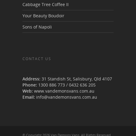
Cabbage Tree Coffee II
Your Beauty Boudoir
Sons of Napoli
CONTACT US
Van Demons Vans
Address:
31 Standish St, Salisbury
,
Qld
4107
Phone:
1300 886 773
/
0432 636 205
Web:
www.vandemonsvans.com.au
Email:
info@vandemonsvans.com.au
© Copyright 2026 Van Demons Vans. All Rights Reserved.