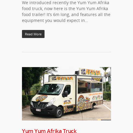
We introduced recently the Yum Yum Afrika
food truck, now here is the Yum Yum Afrika
food trailer! It’s 6m long, and features all the
equipment you would expect in…
Read More
Yum Yum Afrika Truck