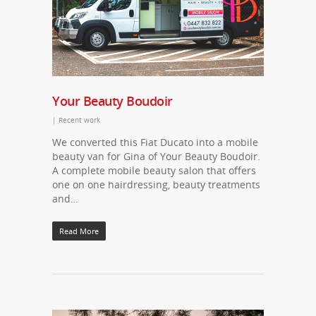
Your Beauty Boudoir
|
Recent work
We converted this Fiat Ducato into a mobile
beauty van for Gina of Your Beauty Boudoir.
A complete mobile beauty salon that offers
one on one hairdressing, beauty treatments
and…
Read More