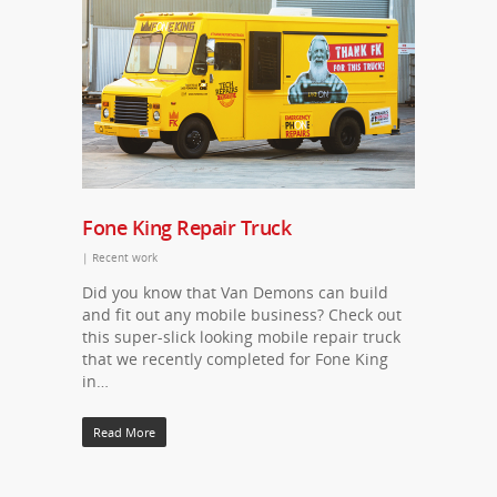
Fone King Repair Truck
|
Recent work
Did you know that Van Demons can build
and fit out any mobile business? Check out
this super-slick looking mobile repair truck
that we recently completed for Fone King
in…
Read More