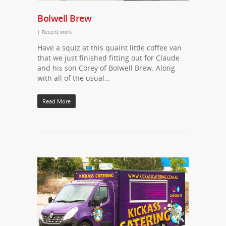
Bolwell Brew
|
Recent work
Have a squiz at this quaint little coffee van
that we just finished fitting out for Claude
and his son Corey of Bolwell Brew. Along
with all of the usual…
Read More