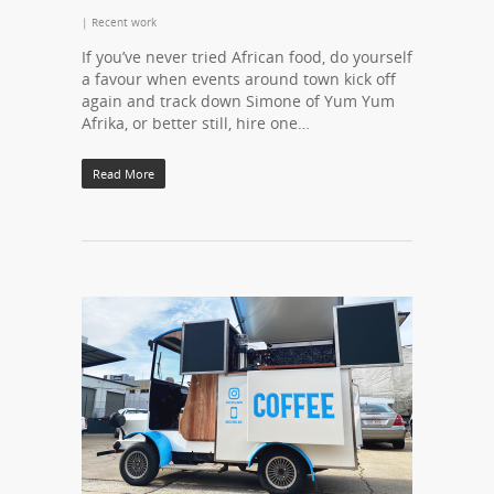
|
Recent work
If you’ve never tried African food, do yourself
a favour when events around town kick off
again and track down Simone of Yum Yum
Afrika, or better still, hire one…
Read More