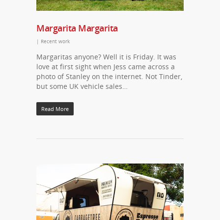
Margarita Margarita
|
Recent work
Margaritas anyone? Well it is Friday. It was
love at first sight when Jess came across a
photo of Stanley on the internet. Not Tinder,
but some UK vehicle sales…
Read More