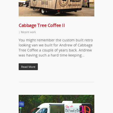
Cabbage Tree Coffee II
|
Recent work
You might remember the custom built retro
looking van we built for Andrew of Cabbage
Tree Coffee a couple of years back. Andrew
was having such a hard time keeping…
Read More