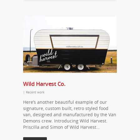
Wild Harvest Co.
|
Recent work
Here’s another beautiful example of our
signature, custom built, retro styled food
van, designed and manufactured by the Van
Demons crew. Introducing Wild Harvest.
Priscilla and Simon of Wild Harvest…