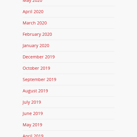
May 2020
April 2020
March 2020
February 2020
January 2020
December 2019
October 2019
September 2019
August 2019
July 2019
June 2019
May 2019
April 2019