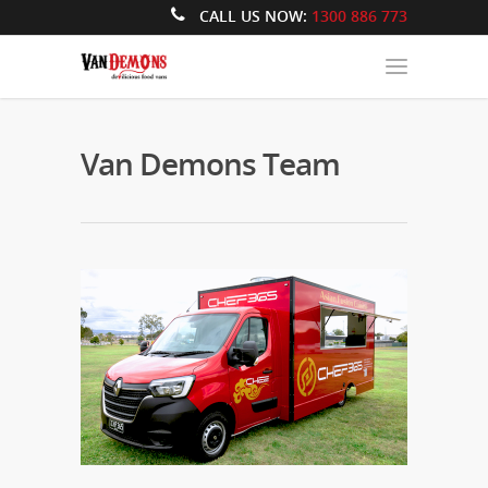
CALL US NOW:
1300 886 773
Van Demons Team