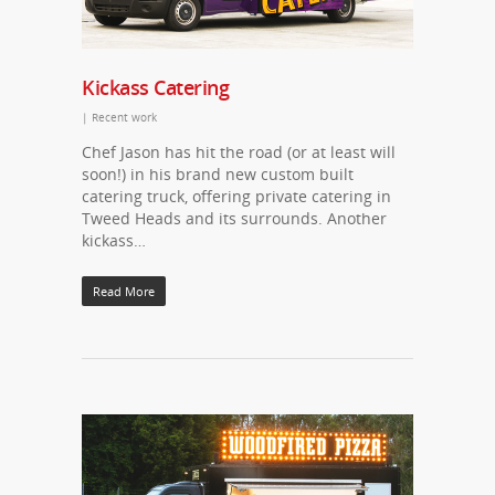
Kickass Catering
|
Recent work
Chef Jason has hit the road (or at least will
soon!) in his brand new custom built
catering truck, offering private catering in
Tweed Heads and its surrounds. Another
kickass…
Read More