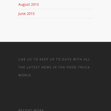
August 2015
June 2015
LIKE US TO KEEP UP TO DATE WITH ALL
THE LATEST NEWS IN THE FOOD TRUCK
WORLD
RECENT WORK