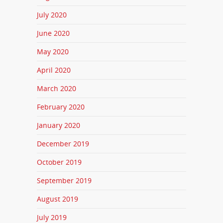
July 2020
June 2020
May 2020
April 2020
March 2020
February 2020
January 2020
December 2019
October 2019
September 2019
August 2019
July 2019