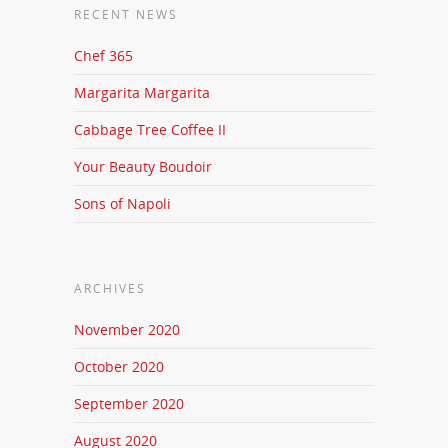
RECENT NEWS
Chef 365
Margarita Margarita
Cabbage Tree Coffee II
Your Beauty Boudoir
Sons of Napoli
ARCHIVES
November 2020
October 2020
September 2020
August 2020