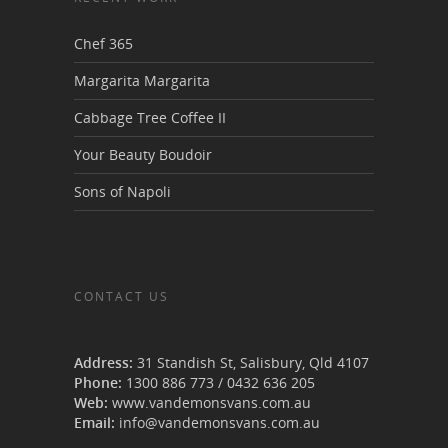
Chef 365
Margarita Margarita
Cabbage Tree Coffee II
Your Beauty Boudoir
Sons of Napoli
CONTACT US
Van Demons Vans
Address:
31 Standish St, Salisbury
,
Qld
4107
Phone:
1300 886 773
/
0432 636 205
Web:
www.vandemonsvans.com.au
Email:
info@vandemonsvans.com.au