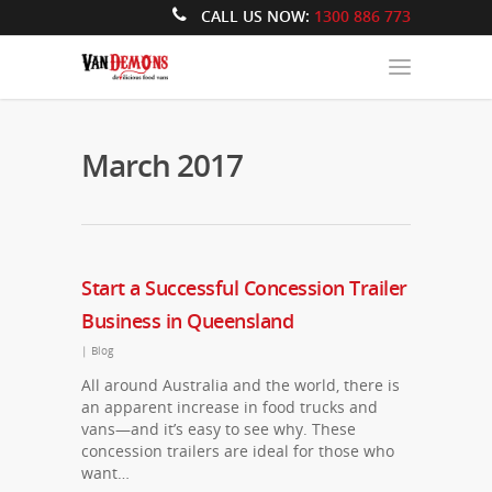
CALL US NOW:
1300 886 773
March 2017
Start a Successful Concession Trailer
Business in Queensland
|
Blog
All around Australia and the world, there is
an apparent increase in food trucks and
vans—and it’s easy to see why. These
concession trailers are ideal for those who
want…