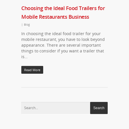
Choosing the Ideal Food Trailers for
Mobile Restaurants Business
|
Blog
In choosing the ideal food trailer for your
mobile restaurant, you have to look beyond
appearance. There are several important
things to consider if you want a trailer that
is…
Read More