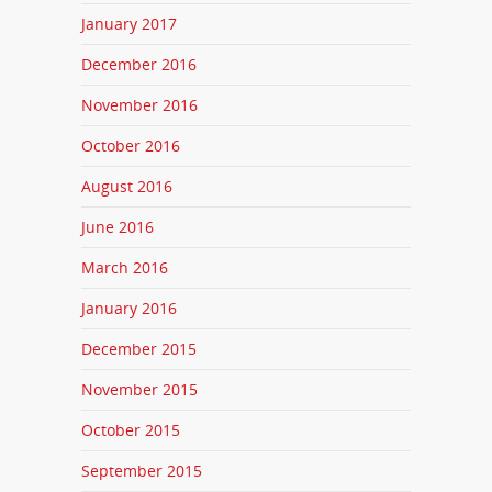
January 2017
December 2016
November 2016
October 2016
August 2016
June 2016
March 2016
January 2016
December 2015
November 2015
October 2015
September 2015