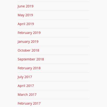
June 2019
May 2019
April 2019
February 2019
January 2019
October 2018
September 2018
February 2018
July 2017
April 2017
March 2017
February 2017