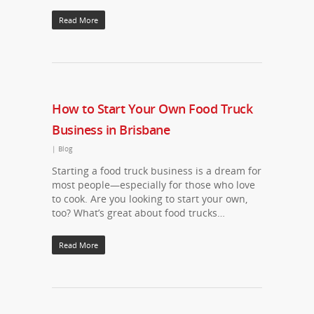
Read More
How to Start Your Own Food Truck
Business in Brisbane
|
Blog
Starting a food truck business is a dream for
most people—especially for those who love
to cook. Are you looking to start your own,
too? What’s great about food trucks…
Read More