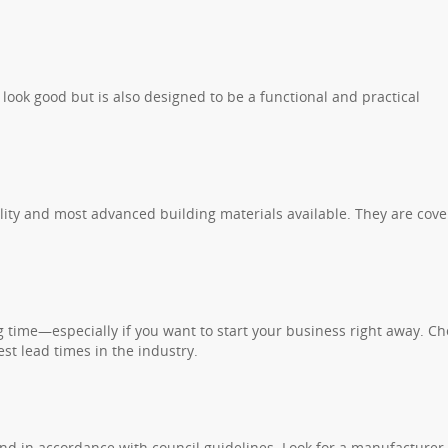
 look good but is also designed to be a functional and practical
lity and most advanced building materials available. They are cov
ng time—especially if you want to start your business right away. C
st lead times in the industry.
and in accordance with council guidelines. Look for a manufacturer