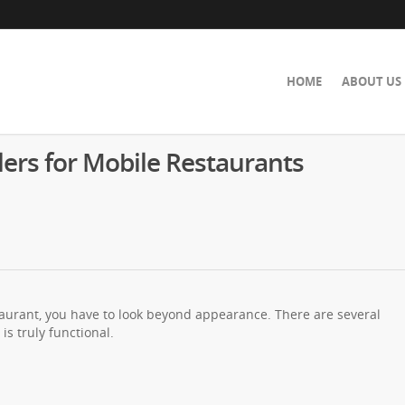
HOME
ABOUT US
lers for Mobile Restaurants
staurant, you have to look beyond appearance. There are several
is truly functional.