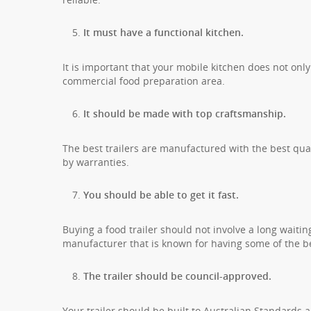
It must have a functional kitchen.
It is important that your mobile kitchen does not only
commercial food preparation area.
It should be made with top craftsmanship.
The best trailers are manufactured with the best qua
by warranties.
You should be able to get it fast.
Buying a food trailer should not involve a long waiti
manufacturer that is known for having some of the be
The trailer should be council-approved.
Your trailer should be built to Australian Standards 