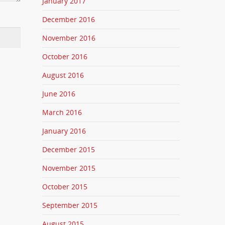
January 2017
December 2016
November 2016
October 2016
August 2016
June 2016
March 2016
January 2016
December 2015
November 2015
October 2015
September 2015
August 2015