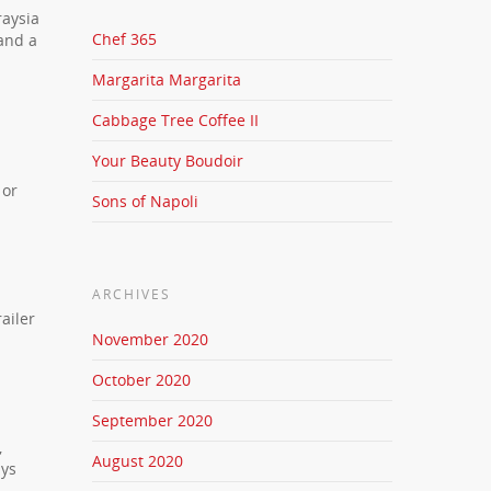
raysia
Chef 365
 and a
Margarita Margarita
Cabbage Tree Coffee II
Your Beauty Boudoir
 or
Sons of Napoli
ARCHIVES
ailer
November 2020
October 2020
September 2020
,
August 2020
ays