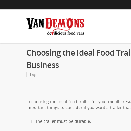
Choosing the Ideal Food Trai
Business
Blog
In choosing the ideal food trailer for your mobile re
important things to consider if you want a trailer that 
The trailer must be durable.