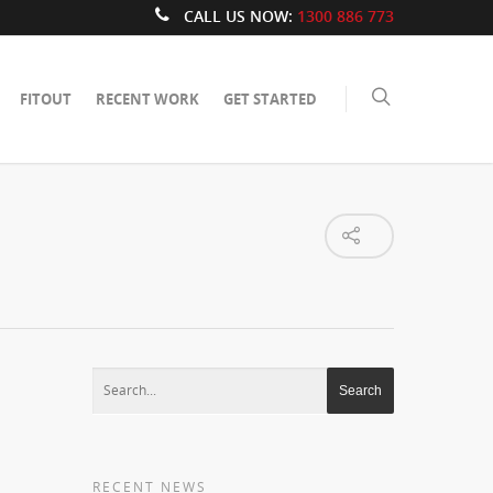
CALL US NOW:
1300 886 773
FITOUT
RECENT WORK
GET STARTED
RECENT NEWS