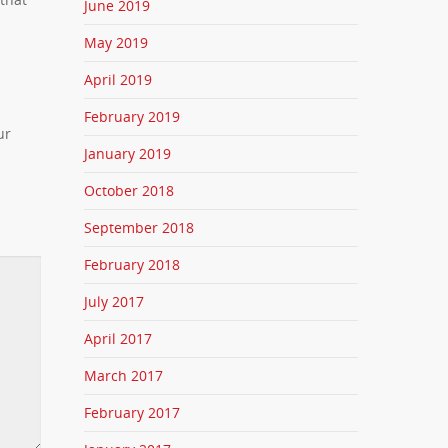
June 2019
May 2019
April 2019
February 2019
ur
January 2019
October 2018
September 2018
February 2018
July 2017
April 2017
March 2017
February 2017