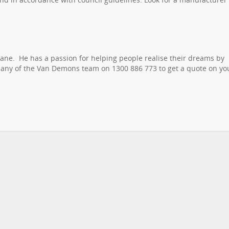
ane. He has a passion for helping people realise their dreams by
r any of the Van Demons team on 1300 886 773 to get a quote on yo