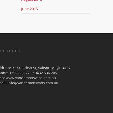
June 2015
ONTACT US
an Demons Vans
ddress:
31 Standish St, Salisbury
,
Qld
4107
hone:
1300 886 773
/
0432 636 205
eb:
www.vandemonsvans.com.au
ail:
info@vandemonsvans.com.au