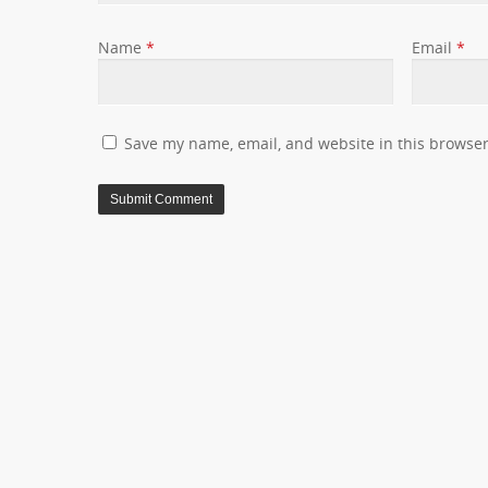
Name
*
Email
*
Save my name, email, and website in this browser