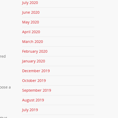
July 2020
June 2020
May 2020
April 2020
March 2020
February 2020
ered
January 2020
December 2019
October 2019
hoose a
September 2019
August 2019
July 2019
 that