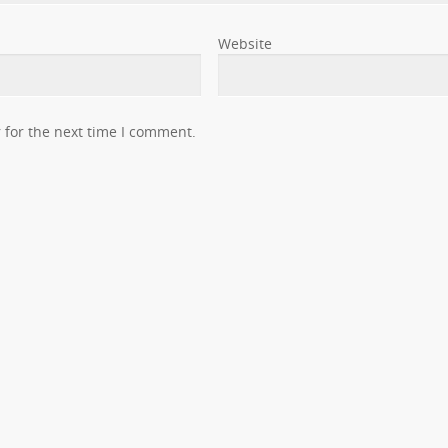
Website
 for the next time I comment.