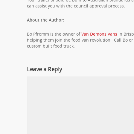
can assist you with the council approval process.
About the Author:
Bo Pfromm is the owner of
Van Demons Vans
in Brisb
helping them join the food van revolution. Call Bo o
custom built food truck.
Leave a Reply