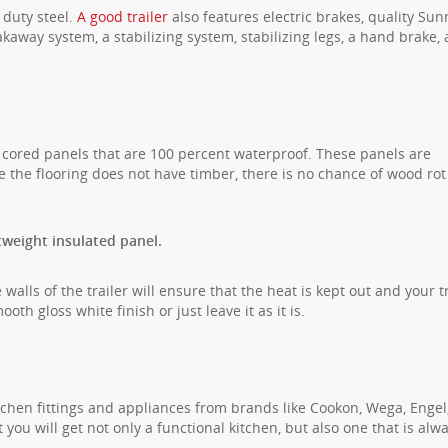
 duty steel.
A good trailer
also features electric brakes, quality Sun
kaway system, a stabilizing system, stabilizing legs, a hand brake,
 cored panels that are 100 percent waterproof. These panels are
e the flooring does not have timber, there is no chance of wood rot
tweight insulated panel.
walls of the trailer will ensure that the heat is kept out and your tr
th gloss white finish or just leave it as it is.
tchen fittings and appliances from brands like Cookon, Wega, Engel
ou will get not only a functional kitchen, but also one that is alw