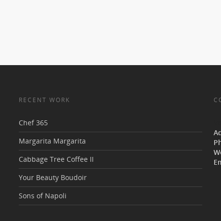
RECENT WORK
C
Chef 365
V
A
Margarita Margarita
P
W
Cabbage Tree Coffee II
Em
Your Beauty Boudoir
Sons of Napoli