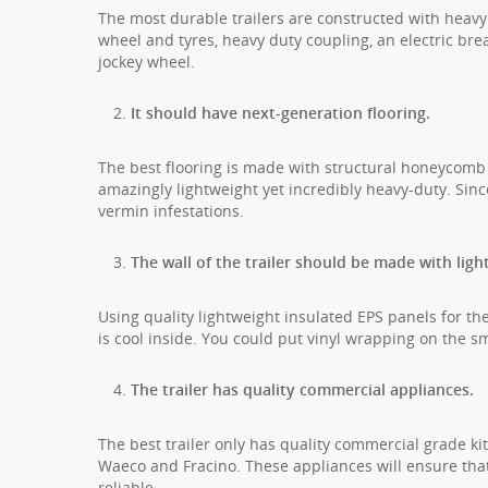
The most durable trailers are constructed with heavy
wheel and tyres, heavy duty coupling, an electric brea
jockey wheel.
It should have next-generation flooring.
The best flooring is made with structural honeycomb
amazingly lightweight yet incredibly heavy-duty. Sinc
vermin infestations.
The wall of the trailer should be made with ligh
Using quality lightweight insulated EPS panels for the 
is cool inside. You could put vinyl wrapping on the smoo
The trailer has quality commercial appliances.
The best trailer only has quality commercial grade ki
Waeco and Fracino. These appliances will ensure that y
reliable.