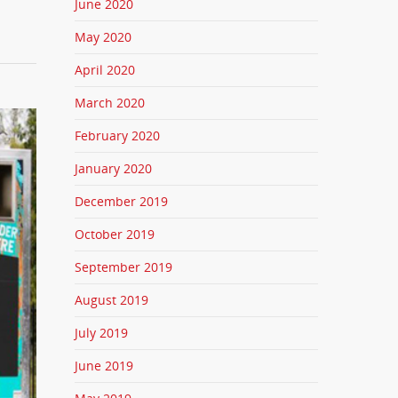
June 2020
May 2020
April 2020
March 2020
February 2020
January 2020
December 2019
October 2019
September 2019
August 2019
July 2019
June 2019