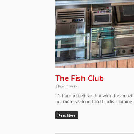
The Fish Club
|
Recent work
It’s hard to believe that with the amaz
not more seafood food trucks roaming t
Read More