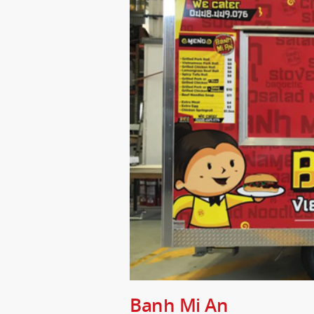
Banh Mi An