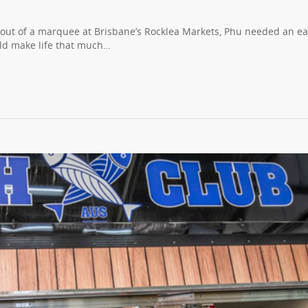
s out of a marquee at Brisbane’s Rocklea Markets, Phu needed an ea
uld make life that much…