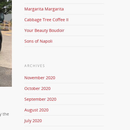
Margarita Margarita
Cabbage Tree Coffee II
Your Beauty Boudoir
Sons of Napoli
ARCHIVES
November 2020
October 2020
September 2020
August 2020
y the
July 2020