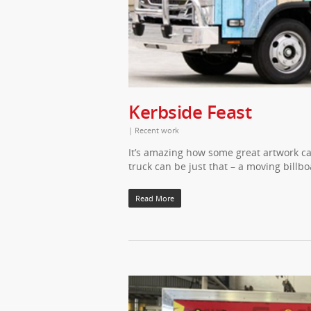
Kerbside Feast
|
Recent work
It’s amazing how some great artwork ca
truck can be just that – a moving billb
Read More