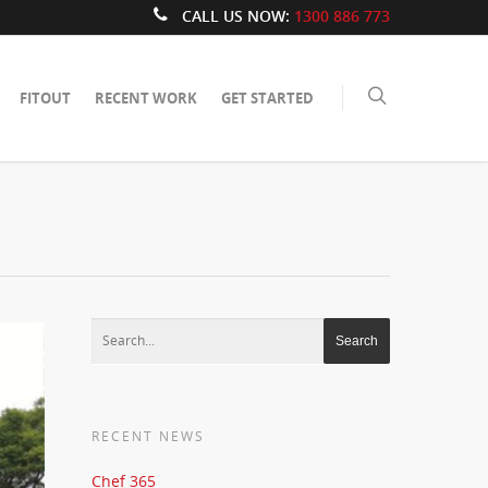
CALL US NOW:
1300 886 773
FITOUT
RECENT WORK
GET STARTED
RECENT NEWS
Chef 365