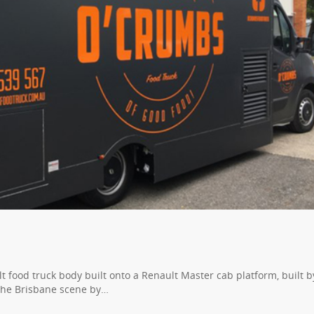
t food truck body built onto a Renault Master cab platform, built b
the Brisbane scene by…