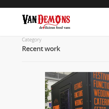
Category
Recent work