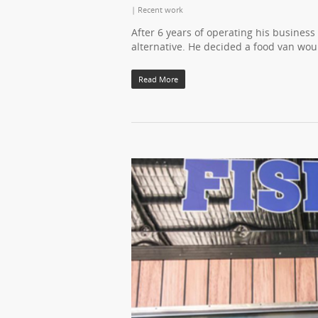
|
Recent work
After 6 years of operating his busines
alternative. He decided a food van wo
Read More