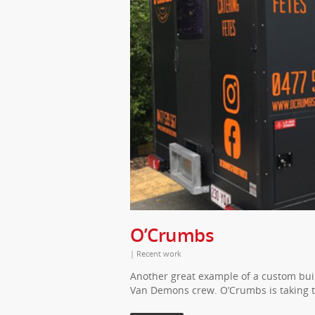
O’Crumbs
|
Recent work
Another great example of a custom buil
Van Demons crew. O’Crumbs is taking 