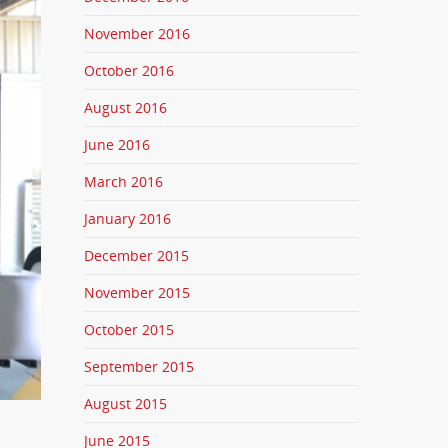
November 2016
October 2016
August 2016
June 2016
March 2016
January 2016
December 2015
November 2015
October 2015
September 2015
August 2015
June 2015