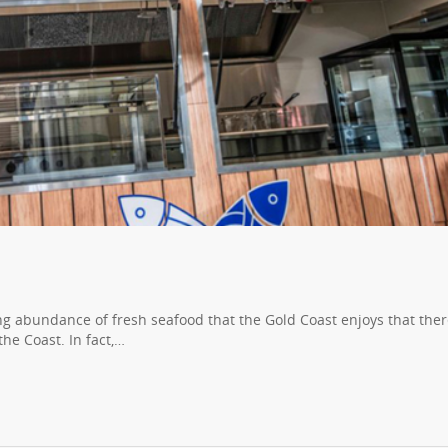
ing abundance of fresh seafood that the Gold Coast enjoys that ther
he Coast. In fact,…