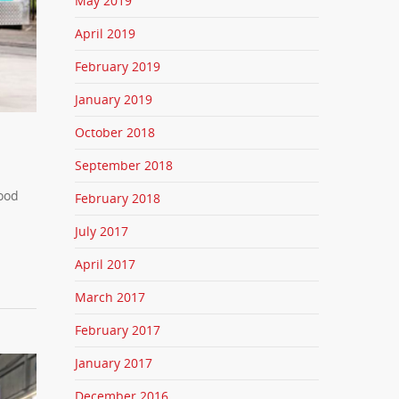
May 2019
April 2019
February 2019
January 2019
October 2018
September 2018
food
February 2018
July 2017
April 2017
March 2017
February 2017
January 2017
December 2016