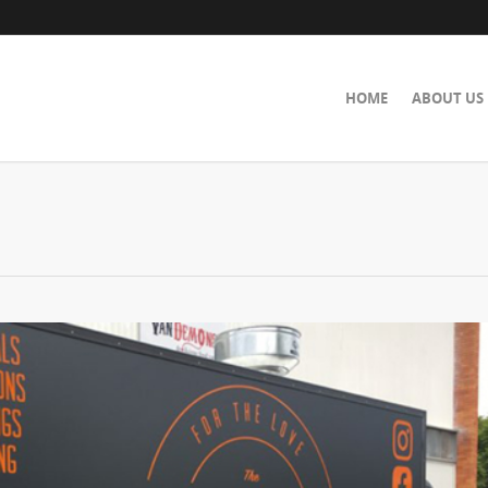
HOME
ABOUT US