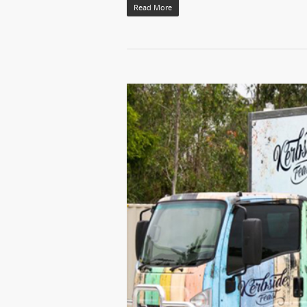
Read More