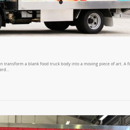
n transform a blank food truck body into a moving piece of art. A 
oard…