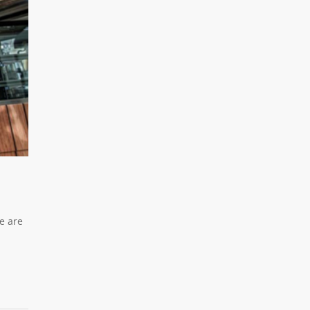
e are