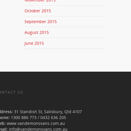
October 2015
September 2015
August 2015
June 2015
ONTACT US
an Demons Vans
ddress:
31 Standish St, Salisbury
,
Qld
4107
hone:
1300 886 773
/
0432 636 205
eb:
www.vandemonsvans.com.au
ail:
info@vandemonsvans.com.au