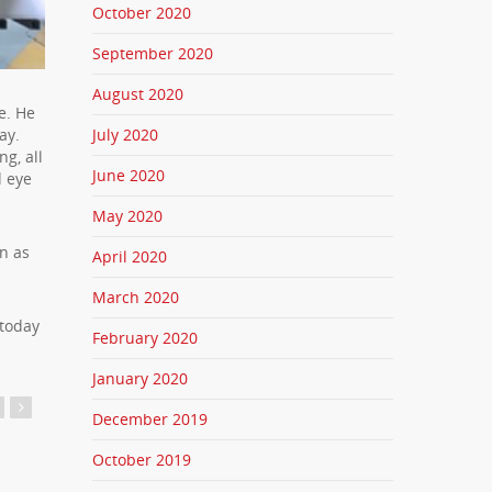
October 2020
September 2020
August 2020
e. He
July 2020
ay.
g, all
June 2020
d eye
May 2020
n as
April 2020
March 2020
 today
February 2020
January 2020
December 2019
October 2019