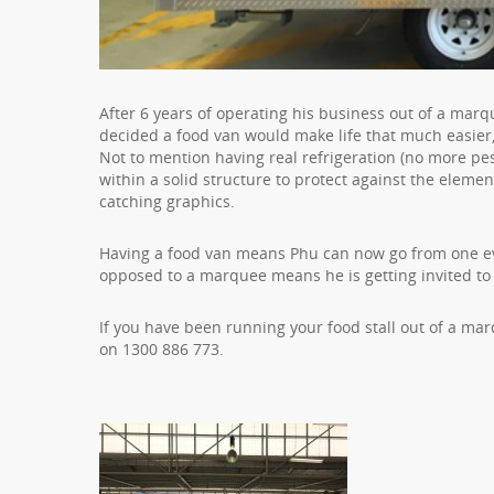
After 6 years of operating his business out of a mar
decided a food van would make life that much easier,
Not to mention having real refrigeration (no more pes
within a solid structure to protect against the eleme
catching graphics.
Having a food van means Phu can now go from one ev
opposed to a marquee means he is getting invited to
If you have been running your food stall out of a m
on 1300 886 773.