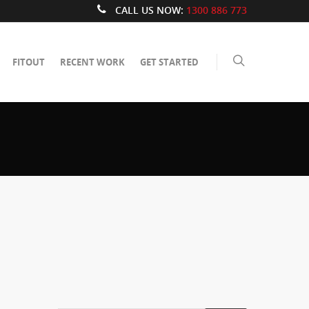
CALL US NOW:
1300 886 773
FITOUT
RECENT WORK
GET STARTED