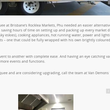
quee at Brisbane’s Rocklea Markets, Phu needed an easier alternativ
 saving hours of time on setting up and packing up every market d
ky eskies), cooking appliances, hot running water, power and lightin
nts – one that could be fully wrapped with his own brightly coloure
ent to another with complete ease. And having an eye catching va
 more events and functions.
arquee and are considering upgrading, call the team at Van Demons