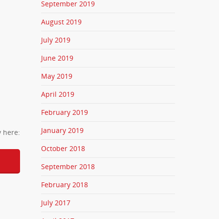
September 2019
August 2019
July 2019
June 2019
May 2019
April 2019
February 2019
January 2019
y here:
October 2018
September 2018
February 2018
July 2017