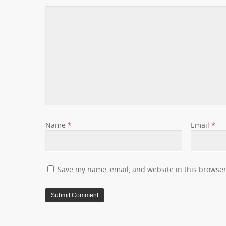
Name
*
Email
*
Save my name, email, and website in this browser