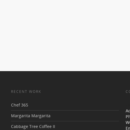
RECENT WORK
C
Chef 365
V
A
Margarita Margarita
P
W
Cabbage Tree Coffee II
Em