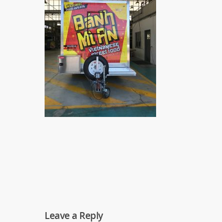
Leave a Reply