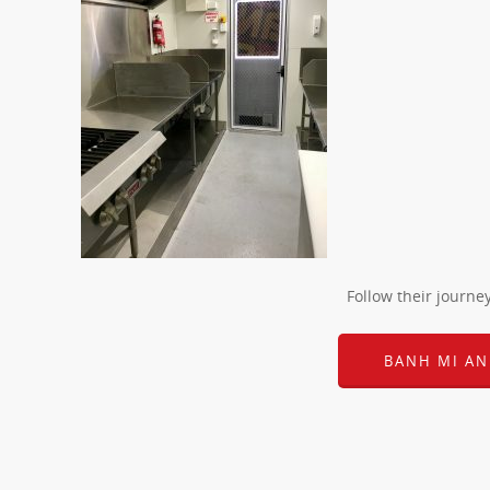
Follow their journe
BANH MI AN