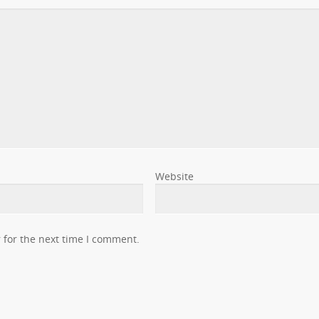
Website
 for the next time I comment.