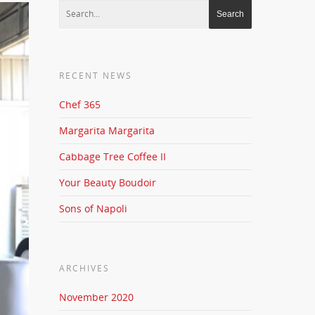
RECENT NEWS
Chef 365
Margarita Margarita
Cabbage Tree Coffee II
Your Beauty Boudoir
Sons of Napoli
ARCHIVES
November 2020