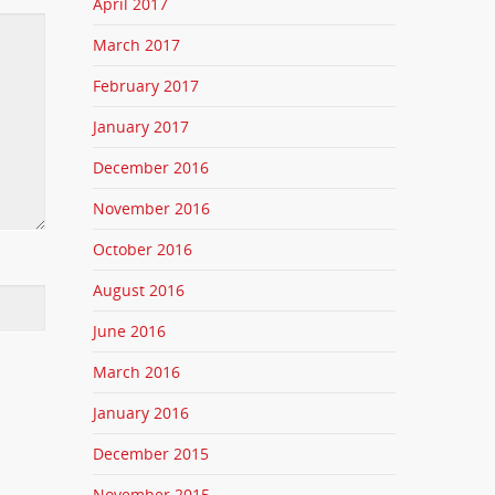
April 2017
March 2017
February 2017
January 2017
December 2016
November 2016
October 2016
August 2016
June 2016
March 2016
January 2016
December 2015
November 2015