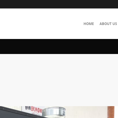
HOME
ABOUT US