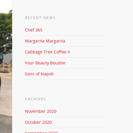
RECENT NEWS
Chef 365
Margarita Margarita
Cabbage Tree Coffee II
Your Beauty Boudoir
Sons of Napoli
ARCHIVES
November 2020
October 2020