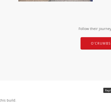
Follow their journe
O’CRUMBS
Repl
this build.