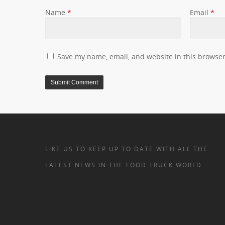
Name
*
Email
*
Save my name, email, and website in this browser
LIKE US TO KEEP UP TO DATE WITH ALL THE
LATEST NEWS IN THE FOOD TRUCK WORLD