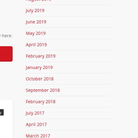
July 2019
June 2019
May 2019
y here:
April 2019
February 2019
January 2019
October 2018
September 2018
February 2018
July 2017
y
April 2017
March 2017