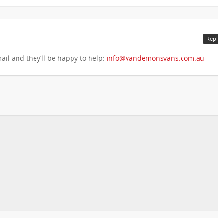
Repl
ail and they’ll be happy to help:
info@vandemonsvans.com.au