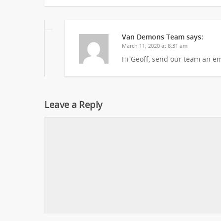
Van Demons Team
says:
March 11, 2020 at 8:31 am
Hi Geoff, send our team an em
Leave a Reply