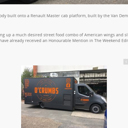
ody built onto a Renault Master cab platform, built by the Van De
ing up a much desired street food combo of American wings and sl
y have already received an Honourable Mention in The Weekend Edi