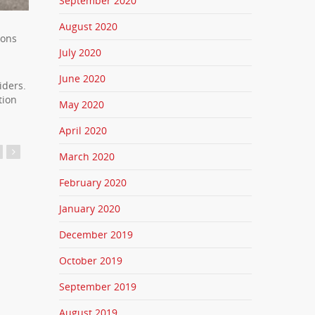
September 2020
August 2020
mons
July 2020
June 2020
iders.
tion
May 2020
April 2020
March 2020
February 2020
January 2020
December 2019
October 2019
September 2019
August 2019