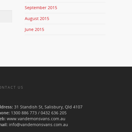
September 2015
August 2015
June 2015
ONTACT US
an Demons Vans
ddress:
31 Standish St, Salisbury
,
Qld
4107
hone:
1300 886 773
/
0432 636 205
eb:
www.vandemonsvans.com.au
ail:
info@vandemonsvans.com.au