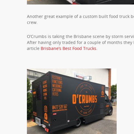
Another great example of a custom built food truck b
crew.
O’Crumbs is taking the Brisbane scene by storm serv
After having only traded for a couple of months the
article
Brisbane’s Best Food Trucks
.