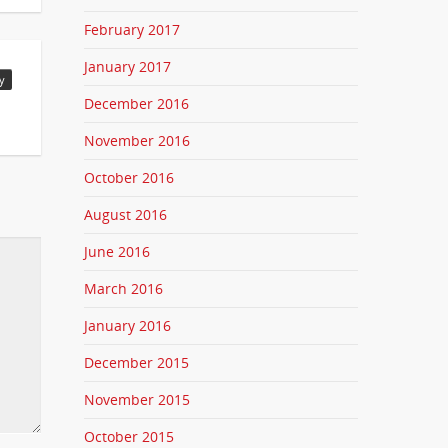
February 2017
January 2017
y
December 2016
November 2016
October 2016
August 2016
June 2016
March 2016
January 2016
December 2015
November 2015
October 2015