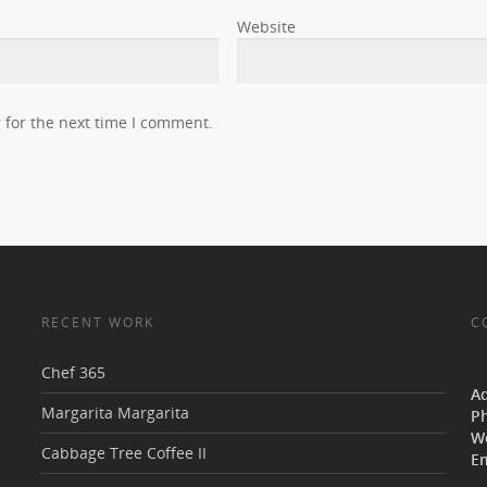
Website
 for the next time I comment.
RECENT WORK
C
Chef 365
V
A
Margarita Margarita
P
W
Cabbage Tree Coffee II
Em