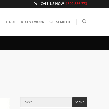
CALL US NOW:
1300 886 773
FITOUT
RECENT WORK
GET STARTED