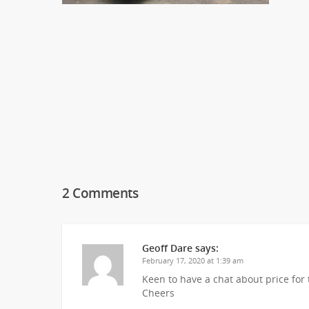
2 Comments
Geoff Dare
says:
February 17, 2020 at 1:39 am
Keen to have a chat about price for 
Cheers