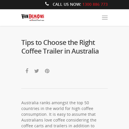
CALL US NOW:
1300 886 773
Tips to Choose the Right
Coffee Trailer in Australia
Australia ranks amongst the top 50
countries in the world for high coffee
consumption. It is easy to assume that
Australians love coffee considering the
coffee carts and trailers in addition to