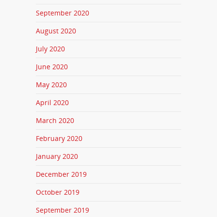
September 2020
August 2020
July 2020
June 2020
May 2020
April 2020
March 2020
February 2020
January 2020
December 2019
October 2019
September 2019