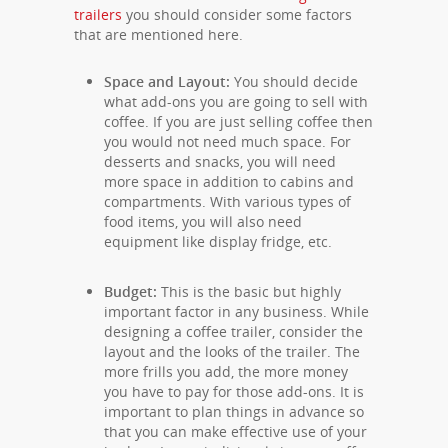
trailers
you should consider some factors
that are mentioned here.
Space and Layout:
You should decide
what add-ons you are going to sell with
coffee. If you are just selling coffee then
you would not need much space. For
desserts and snacks, you will need
more space in addition to cabins and
compartments. With various types of
food items, you will also need
equipment like display fridge, etc.
Budget:
This is the basic but highly
important factor in any business. While
designing a coffee trailer, consider the
layout and the looks of the trailer. The
more frills you add, the more money
you have to pay for those add-ons. It is
important to plan things in advance so
that you can make effective use of your