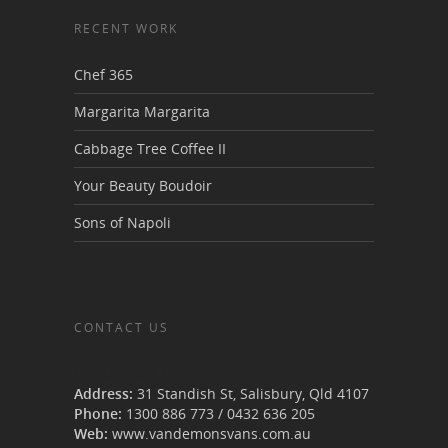
RECENT WORK
Chef 365
Margarita Margarita
Cabbage Tree Coffee II
Your Beauty Boudoir
Sons of Napoli
CONTACT US
Van Demons Vans
Address:
31 Standish St, Salisbury
,
Qld
4107
Phone:
1300 886 773
/
0432 636 205
Web:
www.vandemonsvans.com.au