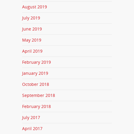
August 2019
July 2019
June 2019
May 2019
April 2019
February 2019
January 2019
October 2018
September 2018
February 2018
July 2017
April 2017