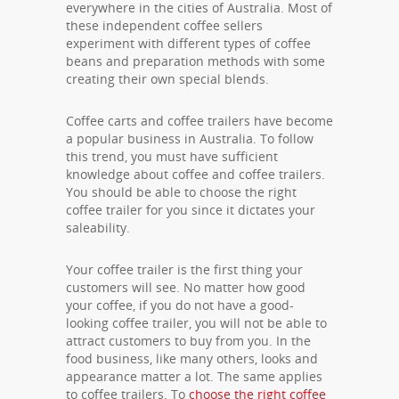
everywhere in the cities of Australia. Most of
these independent coffee sellers
experiment with different types of coffee
beans and preparation methods with some
creating their own special blends.
Coffee carts and coffee trailers have become
a popular business in Australia. To follow
this trend, you must have sufficient
knowledge about coffee and coffee trailers.
You should be able to choose the right
coffee trailer for you since it dictates your
saleability.
Your coffee trailer is the first thing your
customers will see. No matter how good
your coffee, if you do not have a good-
looking coffee trailer, you will not be able to
attract customers to buy from you. In the
food business, like many others, looks and
appearance matter a lot. The same applies
to coffee trailers. To
choose the right coffee