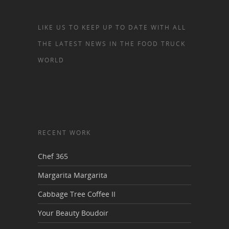
LIKE US TO KEEP UP TO DATE WITH ALL
THE LATEST NEWS IN THE FOOD TRUCK
WORLD
RECENT WORK
Chef 365
Margarita Margarita
Cabbage Tree Coffee II
Your Beauty Boudoir