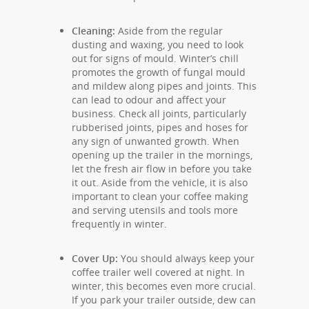
Cleaning:
Aside from the regular
dusting and waxing, you need to look
out for signs of mould. Winter’s chill
promotes the growth of fungal mould
and mildew along pipes and joints. This
can lead to odour and affect your
business. Check all joints, particularly
rubberised joints, pipes and hoses for
any sign of unwanted growth. When
opening up the trailer in the mornings,
let the fresh air flow in before you take
it out. Aside from the vehicle, it is also
important to clean your coffee making
and serving utensils and tools more
frequently in winter.
Cover Up:
You should always keep your
coffee trailer well covered at night. In
winter, this becomes even more crucial.
If you park your trailer outside, dew can