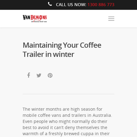
CALL US NOW:
1300 886 773
Maintaining Your Coffee
Trailer in winter
The winter months are high season for
mobile coffee vans and trailers in Australia.
Even people who might normally do their
best to avoid it can’t deny themselves the
warmth of a freshly brewed cuppa in their