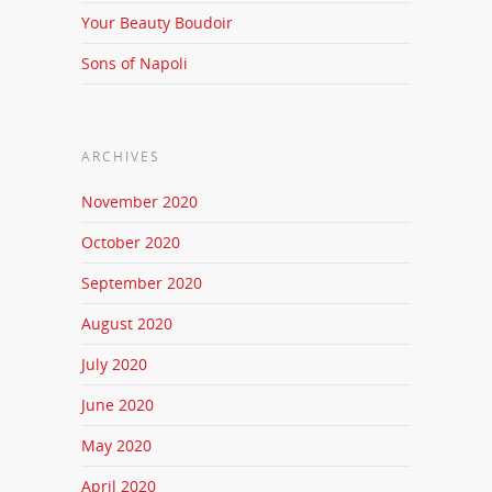
Your Beauty Boudoir
Sons of Napoli
ARCHIVES
November 2020
October 2020
September 2020
August 2020
July 2020
June 2020
May 2020
April 2020