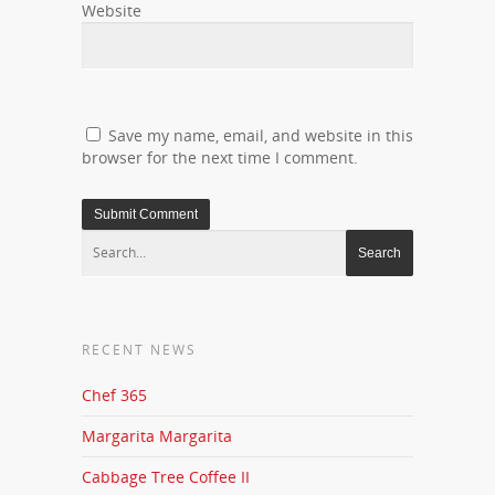
Website
Save my name, email, and website in this
browser for the next time I comment.
RECENT NEWS
Chef 365
Margarita Margarita
Cabbage Tree Coffee II