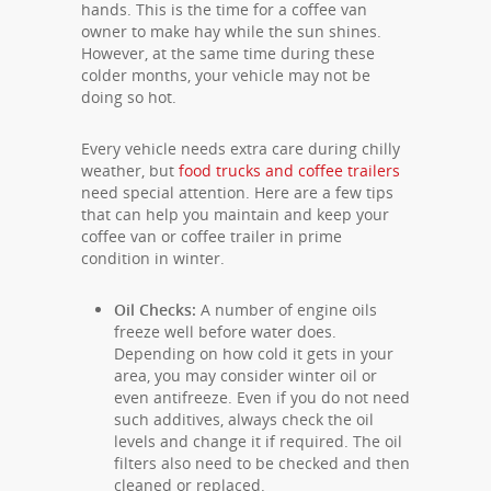
hands. This is the time for a coffee van
owner to make hay while the sun shines.
However, at the same time during these
colder months, your vehicle may not be
doing so hot.
Every vehicle needs extra care during chilly
weather, but
food trucks and coffee trailers
need special attention. Here are a few tips
that can help you maintain and keep your
coffee van or coffee trailer in prime
condition in winter.
Oil Checks:
A number of engine oils
freeze well before water does.
Depending on how cold it gets in your
area, you may consider winter oil or
even antifreeze. Even if you do not need
such additives, always check the oil
levels and change it if required. The oil
filters also need to be checked and then
cleaned or replaced.