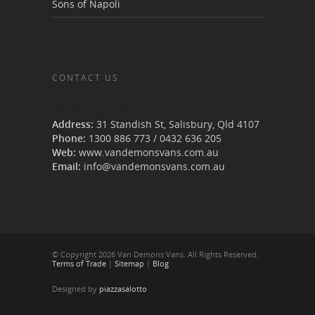
Sons of Napoli
CONTACT US
Van Demons Vans
Address:
31 Standish St, Salisbury
,
Qld
4107
Phone:
1300 886 773
/
0432 636 205
Web:
www.vandemonsvans.com.au
Email:
info@vandemonsvans.com.au
© Copyright 2026 Van Demons Vans. All Rights Reserved.
Terms of Trade
|
Sitemap
|
Blog
Designed by
piazzasalotto