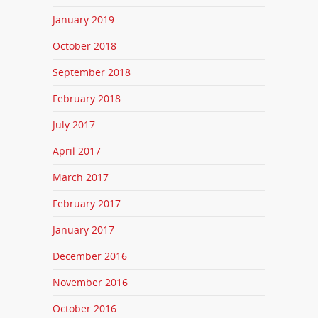
January 2019
October 2018
September 2018
February 2018
July 2017
April 2017
March 2017
February 2017
January 2017
December 2016
November 2016
October 2016