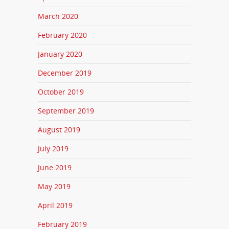
March 2020
February 2020
January 2020
December 2019
October 2019
September 2019
August 2019
July 2019
June 2019
May 2019
April 2019
February 2019