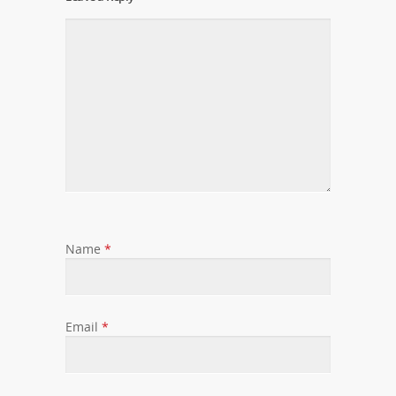
Name
*
Email
*