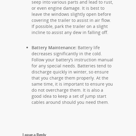
seep into various parts and lead to rust,
or even engine damage. It is best to
leave the windows slightly open before
covering the trailer to assist in air flow.
If possible, park the trailer on a slight
incline to assist any dew in falling off.
Battery Maintenance:
Battery life
decreases significantly in the cold.
Follow your battery’s instruction manual
for any special needs. Batteries tend to
discharge quickly in winter, so ensure
that you charge them properly. At the
same time, it is important to ensure you
do not overcharge them. It is also a
good idea to keep a set of jump start
cables around should you need them.
Leave a Reply