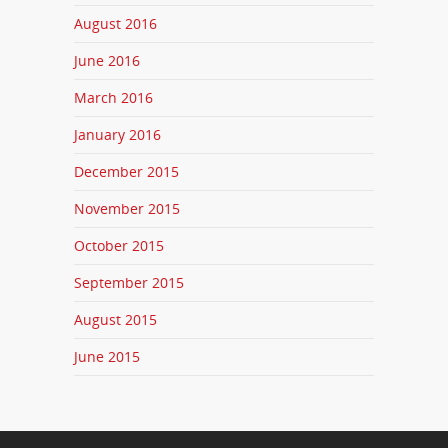
August 2016
June 2016
March 2016
January 2016
December 2015
November 2015
October 2015
September 2015
August 2015
June 2015