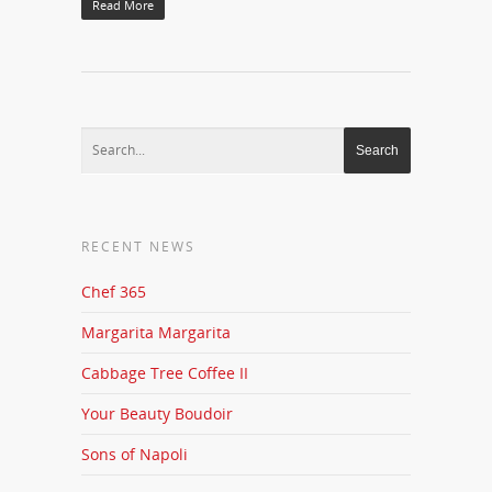
Read More
RECENT NEWS
Chef 365
Margarita Margarita
Cabbage Tree Coffee II
Your Beauty Boudoir
Sons of Napoli