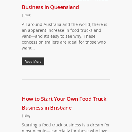
Business in Queensland
|
Blog
All around Australia and the world, there is
an apparent increase in food trucks and
vans—and it’s easy to see why. These
concession trailers are ideal for those who
want…
Read More
How to Start Your Own Food Truck
Business in Brisbane
|
Blog
Starting a food truck business is a dream for
most people—especially for those who love