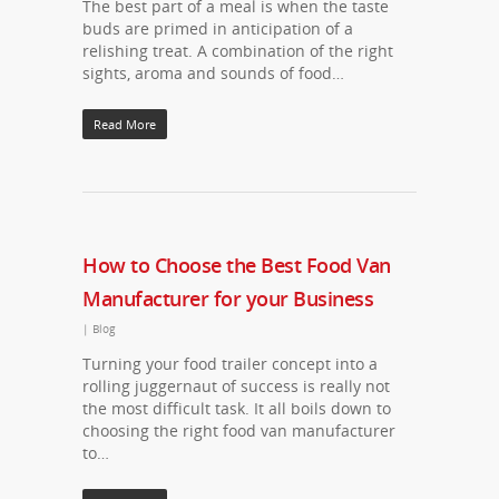
The best part of a meal is when the taste
buds are primed in anticipation of a
relishing treat. A combination of the right
sights, aroma and sounds of food…
Read More
How to Choose the Best Food Van
Manufacturer for your Business
|
Blog
Turning your food trailer concept into a
rolling juggernaut of success is really not
the most difficult task. It all boils down to
choosing the right food van manufacturer
to…