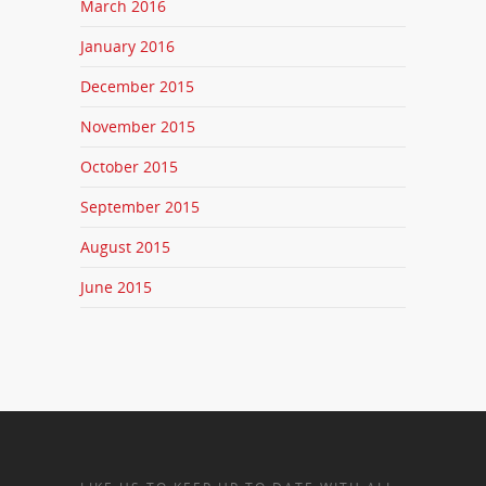
March 2016
January 2016
December 2015
November 2015
October 2015
September 2015
August 2015
June 2015