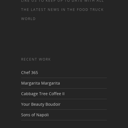
LIKE US TO KEEP UP TO DATE WITH ALL
THE LATEST NEWS IN THE FOOD TRUCK
WORLD
RECENT WORK
Chef 365
Margarita Margarita
Cabbage Tree Coffee II
Your Beauty Boudoir
Sons of Napoli