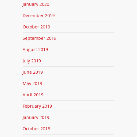
January 2020
December 2019
October 2019
September 2019
August 2019
July 2019
June 2019
May 2019
April 2019
February 2019
January 2019
October 2018