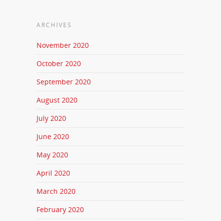
ARCHIVES
November 2020
October 2020
September 2020
August 2020
July 2020
June 2020
May 2020
April 2020
March 2020
February 2020