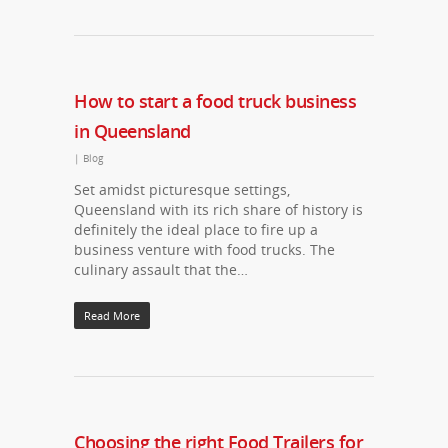
How to start a food truck business
in Queensland
|
Blog
Set amidst picturesque settings,
Queensland with its rich share of history is
definitely the ideal place to fire up a
business venture with food trucks. The
culinary assault that the…
Read More
Choosing the right Food Trailers for