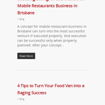
Mobile Restaurants Business in
Brisbane
|
Blog
A concept for mobile restaurant business in
Brisbane can turn into the most successful
venture if executed properly. And execution
can be successful only when properly
planned. After your concept…
Read More
4 Tips to Turn Your Food Van into a
Raging Success
|
Blog