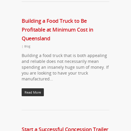
Building a Food Truck to Be
Profitable at Minimum Cost in
Queensland
|
Blog
Building a food truck that is both appealing
and reliable does not necessarily mean
spending an insanely huge sum of money. If
you are looking to have your truck
manufactured…
Read More
Start a Successful Concession Trailer