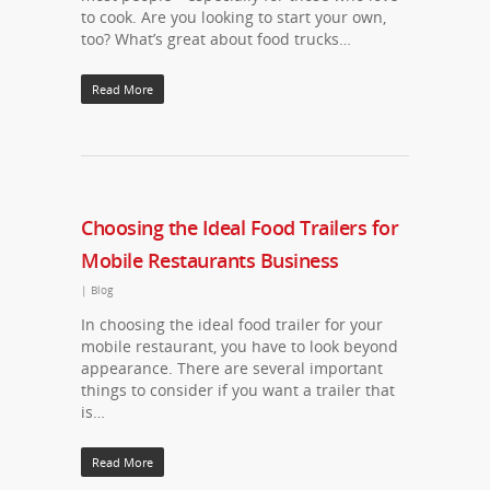
to cook. Are you looking to start your own,
too? What’s great about food trucks…
Read More
Choosing the Ideal Food Trailers for
Mobile Restaurants Business
|
Blog
In choosing the ideal food trailer for your
mobile restaurant, you have to look beyond
appearance. There are several important
things to consider if you want a trailer that
is…
Read More