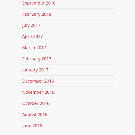
September 2018
February 2018
July 2017
April 2017
March 2017
February 2017
January 2017
December 2016
November 2016
October 2016
August 2016
June 2016