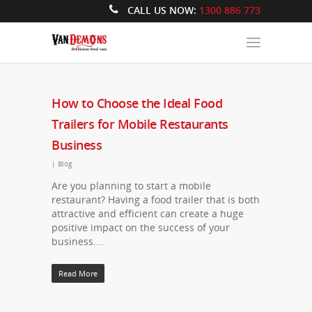
CALL US NOW:
1300 886 773
How to Choose the Ideal Food
Trailers for Mobile Restaurants
Business
|
Blog
Are you planning to start a mobile
restaurant? Having a food trailer that is both
attractive and efficient can create a huge
positive impact on the success of your
business….
Read More